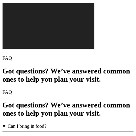
FAQ
Got questions? We’ve answered common
ones to help you plan your visit.
FAQ
Got questions? We’ve answered common
ones to help you plan your visit.
Can I bring in food?