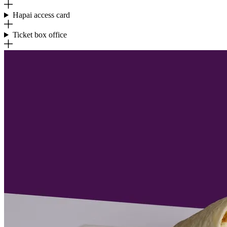
Hapai access card
Ticket box office