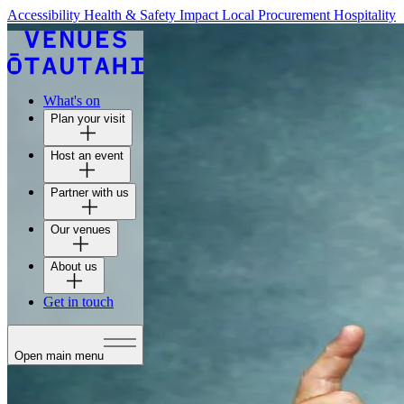
Accessibility
Health & Safety
Impact
Local Procurement
Hospitality
What's on
Plan your visit
Host an event
Partner with us
Our venues
About us
Get in touch
Open main menu