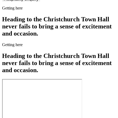
Getting here
Heading to the Christchurch Town Hall
never fails to bring a sense of excitement
and occasion.
Getting here
Heading to the Christchurch Town Hall
never fails to bring a sense of excitement
and occasion.