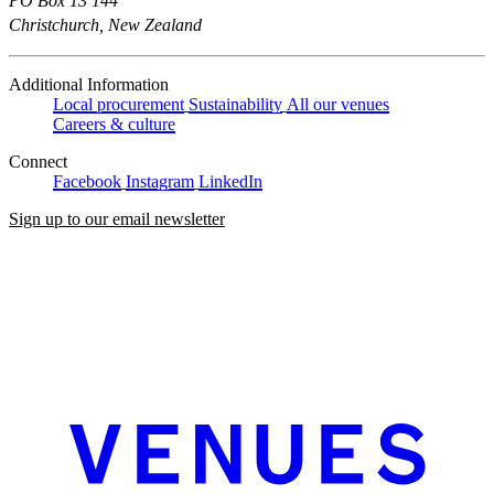
PO Box 13 144
Christchurch, New Zealand
Additional Information
Local procurement
Sustainability
All our venues
Careers & culture
Connect
Facebook
Instagram
LinkedIn
Sign up to our email newsletter