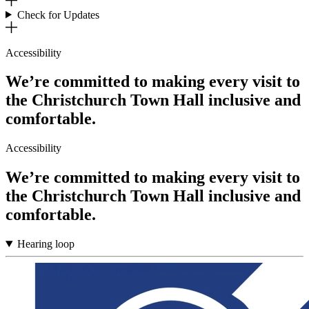
Check for Updates
Accessibility
We’re committed to making every visit to
the Christchurch Town Hall inclusive and
comfortable.
Accessibility
We’re committed to making every visit to
the Christchurch Town Hall inclusive and
comfortable.
Hearing loop