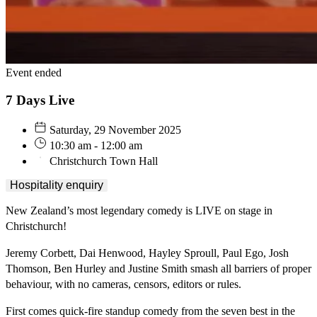
Event ended
7 Days Live
Saturday, 29 November 2025
10:30 am - 12:00 am
Christchurch Town Hall
Hospitality enquiry
New Zealand’s most legendary comedy is LIVE on stage in
Christchurch!
Jeremy Corbett, Dai Henwood, Hayley Sproull, Paul Ego, Josh
Thomson, Ben Hurley and Justine Smith smash all barriers of proper
behaviour, with no cameras, censors, editors or rules.
First comes quick-fire standup comedy from the seven best in the