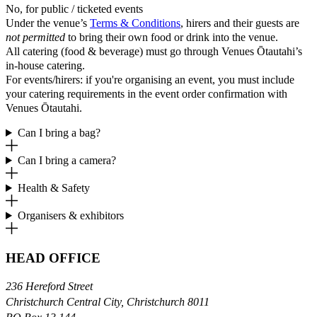
No, for public / ticketed events
Under the venue’s
Terms & Conditions
, hirers and their guests are
not permitted
to bring their own food or drink into the venue.
All catering (food & beverage) must go through Venues Ōtautahi’s
in-house catering.
For events/hirers: if you're organising an event, you must include
your catering requirements in the event order confirmation with
Venues Ōtautahi.
Can I bring a bag?
Can I bring a camera?
Health & Safety
Organisers & exhibitors
HEAD OFFICE
236 Hereford Street
Christchurch Central City, Christchurch 8011