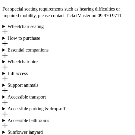
For special seating requirements such as hearing difficulties or
impaired mobility, please contact TicketMaster on 09 970 9711.
Wheelchair seating
How to purchase
Essential companions
Wheelchair hire
Lift access
Support animals
Accessible transport
Accessible parking & drop-off
Accessible bathrooms
Sunflower lanyard