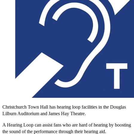
Christchurch Town Hall has hearing loop facilities in the Douglas
Lilburn Auditorium and James Hay Theatre.
A Hearing Loop can assist fans who are hard of hearing by boosting
the sound of the performance through their hearing aid.