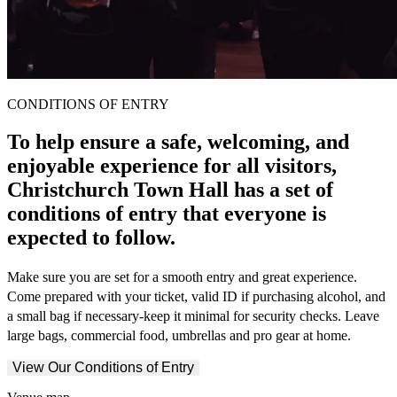
CONDITIONS OF ENTRY
To help ensure a safe, welcoming, and
enjoyable experience for all visitors,
Christchurch Town Hall has a set of
conditions of entry that everyone is
expected to follow.
Make sure you are set for a smooth entry and great experience.
Come prepared with your ticket, valid ID if purchasing alcohol, and
a small bag if necessary-keep it minimal for security checks. Leave
large bags, commercial food, umbrellas and pro gear at home.
View Our Conditions of Entry