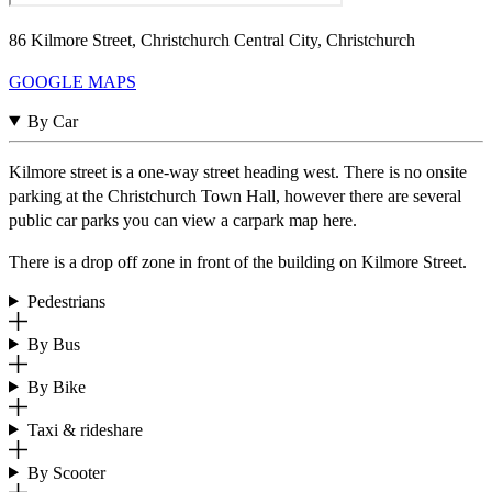
86 Kilmore Street, Christchurch Central City, Christchurch
GOOGLE MAPS
By Car
Kilmore street is a one-way street heading west. There is no onsite
parking at the Christchurch Town Hall, however there are several
public car parks you can view a carpark map here.
There is a drop off zone in front of the building on Kilmore Street.
Pedestrians
By Bus
By Bike
Taxi & rideshare
By Scooter