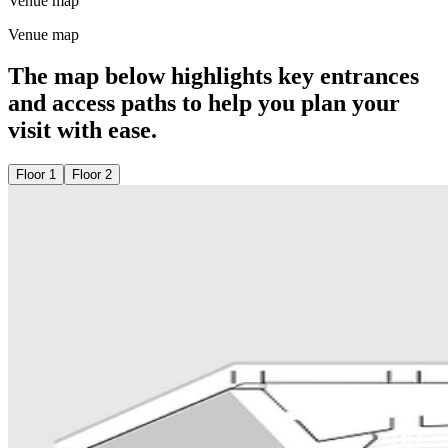
Venue map
Venue map
The map below highlights key entrances
and access paths to help you plan your
visit with ease.
Floor 1
Floor 2