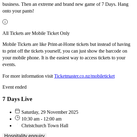
business. Then an extreme and brand new game of 7 Days. Hang
onto your pants!
All Tickets are Mobile Ticket Only
Mobile Tickets are like Print-at-Home tickets but instead of having
to print off the tickets yourself, you can just show the barcode on
your mobile phone. It is the easiest way to access tickets to your
events.
For more information visit
Ticketmaster.co.nz/mobileticket
Event ended
7 Days Live
Saturday, 29 November 2025
10:30 am - 12:00 am
Christchurch Town Hall
Hospitality enquiry