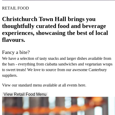
RETAIL FOOD
Christchurch Town Hall brings you
thoughtfully curated food and beverage
experiences, showcasing the best of local
flavours.
Fancy a bite?
We have a selection of tasty snacks and larger dishes available from
the bars - everything from ciabatta sandwiches and vegetarian wraps
to sweet treats! We love to source from our awesome Canterbury
suppliers.
View our standard menu available at all events here.
View Retail Food Menu