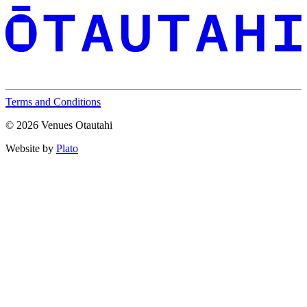
Terms and Conditions
© 2026 Venues Otautahi
Website by
Plato