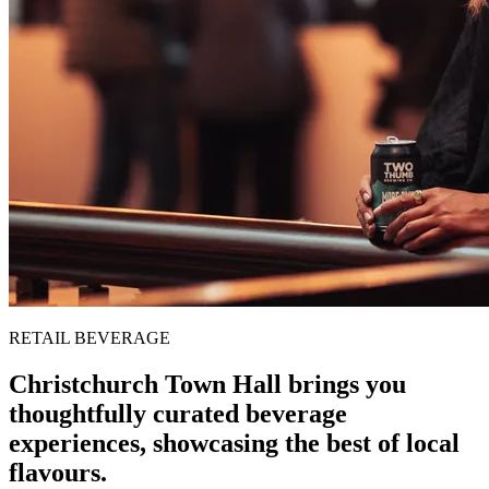
RETAIL BEVERAGE
Christchurch Town Hall brings you
thoughtfully curated beverage
experiences, showcasing the best of local
flavours.