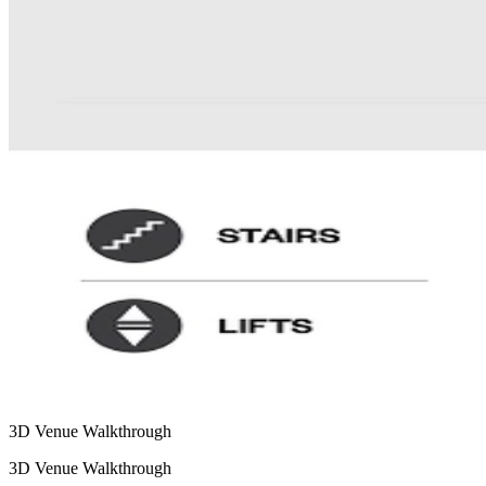
3D Venue Walkthrough
3D Venue Walkthrough