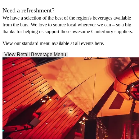
Need a refreshment?
We have a selection of the best of the region's beverages available
from the bars. We love to source local wherever we can – so a big
thanks for helping us support these awesome Canterbury suppliers.
View our standard menu available at all events here.
View Retail Beverage Menu