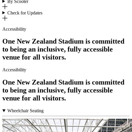
By Scooter
Check for Updates
Accessibility
One New Zealand Stadium is committed
to being an inclusive, fully accessible
venue for all visitors.
Accessibility
One New Zealand Stadium is committed
to being an inclusive, fully accessible
venue for all visitors.
Wheelchair Seating