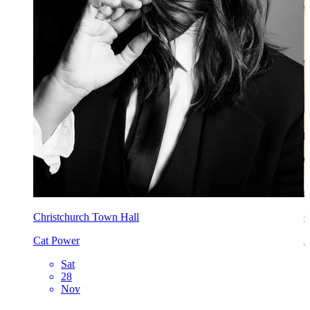
Christchurch Town Hall
C
Cat Power
A
Sat
28
Nov