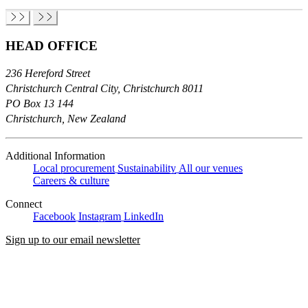
HEAD OFFICE
236 Hereford Street
Christchurch Central City, Christchurch 8011
PO Box 13 144
Christchurch, New Zealand
Additional Information
Local procurement
Sustainability
All our venues
Careers & culture
Connect
Facebook
Instagram
LinkedIn
Sign up to our email newsletter