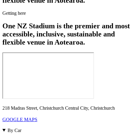
flexible venue in Aotearoa.
Getting here
One NZ Stadium is the premier and most
accessible, inclusive, sustainable and
flexible venue in Aotearoa.
218 Madras Street, Christchurch Central City, Christchurch
GOOGLE MAPS
By Car