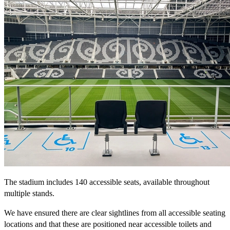
The stadium includes 140 accessible seats, available throughout
multiple stands.
We have ensured there are clear sightlines from all accessible seating
locations and that these are positioned near accessible toilets and