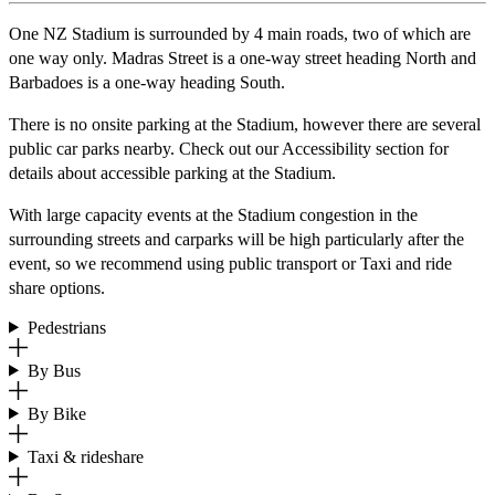
One NZ Stadium is surrounded by 4 main roads, two of which are
one way only. Madras Street is a one-way street heading North and
Barbadoes is a one-way heading South.
There is no onsite parking at the Stadium, however there are several
public car parks nearby. Check out our Accessibility section for
details about accessible parking at the Stadium.
With large capacity events at the Stadium congestion in the
surrounding streets and carparks will be high particularly after the
event, so we recommend using public transport or Taxi and ride
share options.
Pedestrians
By Bus
By Bike
Taxi & rideshare