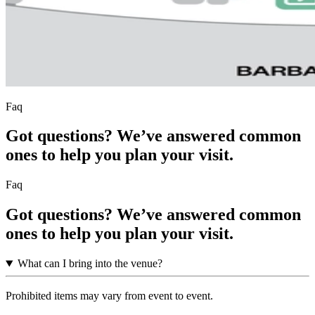
Faq
Got questions? We’ve answered common
ones to help you plan your visit.
Faq
Got questions? We’ve answered common
ones to help you plan your visit.
What can I bring into the venue?
Prohibited items may vary from event to event.