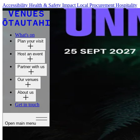
Accessibility
Health & Safety
Impact
Local Procurement
Hospitality
What's on
Plan your visit
Host an event
Partner with us
Our venues
About us
Get in touch
Open main menu