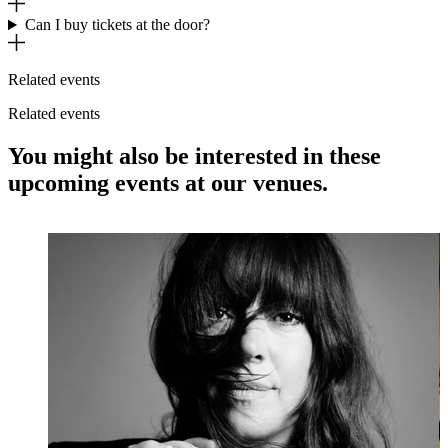
Can I buy tickets at the door?
Related events
Related events
You might also be interested in these
upcoming events at our venues.