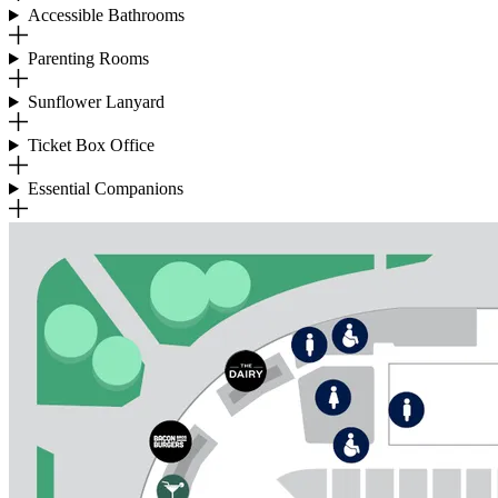
Accessible Bathrooms
Parenting Rooms
Sunflower Lanyard
Ticket Box Office
Essential Companions