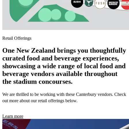
Retail Offerings
One New Zealand brings you thoughtfully
curated food and beverage experiences,
showcasing a wide range of local food and
beverage vendors available throughout
the stadium concourses.
We are thrilled to be working with these Canterbury vendors. Check
out more about our retail offerings below.
Learn more