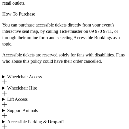
retail outlets.
How To Purchase
You can purchase accessible tickets directly from your event’s
interactive seat map, by calling Ticketmaster on 09 970 9711, or
through their online form and selecting Accessible Bookings as a
topic.
Accessible tickets are reserved solely for fans with disabilities. Fans
who abuse this policy could have their order cancelled.
Wheelchair Access
Wheelchair Hire
Lift Access
Support Animals
Accessible Parking & Drop-off