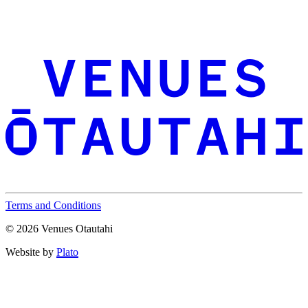
Terms and Conditions
© 2026 Venues Otautahi
Website by
Plato