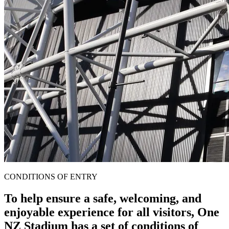
CONDITIONS OF ENTRY
To help ensure a safe, welcoming, and
enjoyable experience for all visitors, One
NZ Stadium has a set of conditions of