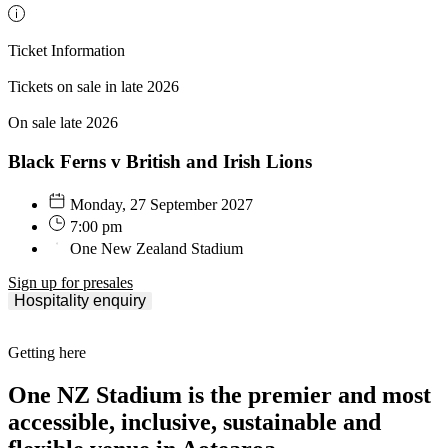
Ticket Information
Tickets on sale in late 2026
On sale late 2026
Black Ferns v British and Irish Lions
Monday, 27 September 2027
7:00 pm
One New Zealand Stadium
Sign up for presales
Hospitality enquiry
Getting here
One NZ Stadium is the premier and most
accessible, inclusive, sustainable and