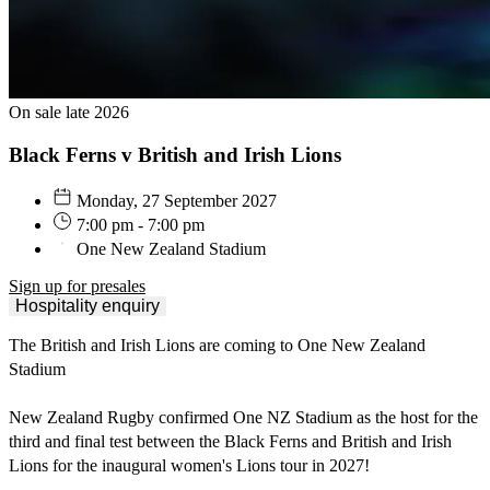
On sale late 2026
Black Ferns v British and Irish Lions
Monday, 27 September 2027
7:00 pm - 7:00 pm
One New Zealand Stadium
Sign up for presales
Hospitality enquiry
The British and Irish Lions are coming to One New Zealand
Stadium
🦁
New Zealand Rugby confirmed One NZ Stadium as the host for the
third and final test between the Black Ferns and British and Irish
Lions for the inaugural women's Lions tour in 2027!