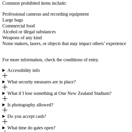
Common prohibited items include:
Professional cameras and recording equipment
Large bags
Commercial food
Alcohol or illegal substances
Weapons of any kind
Noise makers, lasers, or objects that may impact others’ experience
For more information, check the conditions of entry.
Accessibility info
What security measures are in place?
What if I lose something at One New Zealand Stadium?
Is photography allowed?
Do you accept cash?
What time do gates open?