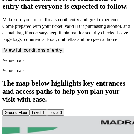
entry that everyone is expected to follow.
Make sure you are set for a smooth entry and great experience.
Come prepared with your ticket, valid ID if purchasing alcohol, and
a small bag if necessary-keep it minimal for security checks. Leave
large bags, commercial food, umbrellas and pro gear at home.
View full conditions of entry
Venue map
Venue map
The map below highlights key entrances
and access paths to help you plan your
visit with ease.
Ground Floor
Level 1
Level 3