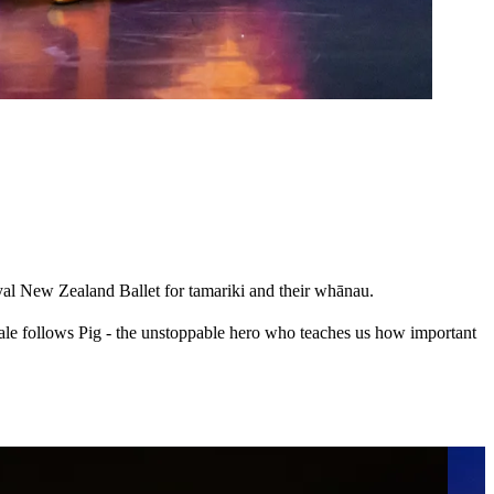
yal New Zealand Ballet for tamariki and their whānau.
ale follows Pig - the unstoppable hero who teaches us how important