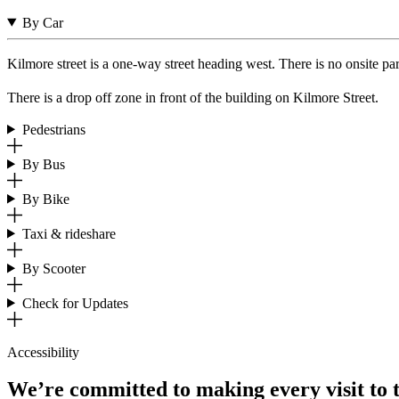
By Car
Kilmore street is a one-way street heading west. There is no onsite p
There is a drop off zone in front of the building on Kilmore Street.
Pedestrians
By Bus
By Bike
Taxi & rideshare
By Scooter
Check for Updates
Accessibility
We’re committed to making every visit to 