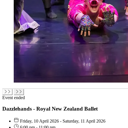
Event ended
Dazzlehands - Royal New Zealand Ballet
Friday, 10 April 2026 - Saturday, 11 April 2026
6:00 pm - 11:00 pm