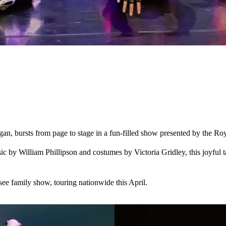
n, bursts from page to stage in a fun-filled show presented by the Ro
by William Phillipson and costumes by Victoria Gridley, this joyful t
ee family show, touring nationwide this April.