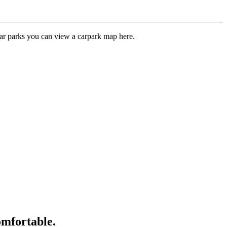
car parks you can view a carpark map here.
omfortable.