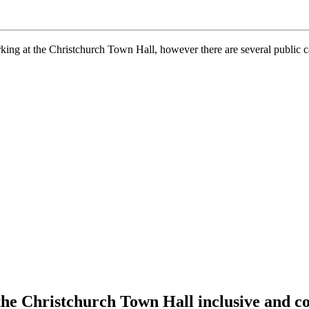
arking at the Christchurch Town Hall, however there are several public 
the Christchurch Town Hall inclusive and c