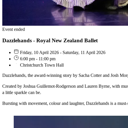
Event ended
Dazzlehands - Royal New Zealand Ballet
Friday, 10 April 2026 - Saturday, 11 April 2026
6:00 pm - 11:00 pm
Christchurch Town Hall
Dazzlehands, the award-winning story by Sacha Cotter and Josh Morga
Created by Joshua Guillemot-Rodgerson and Lauren Byrne, with music 
a little sparkle can be.
Bursting with movement, colour and laughter, Dazzlehands is a must-s