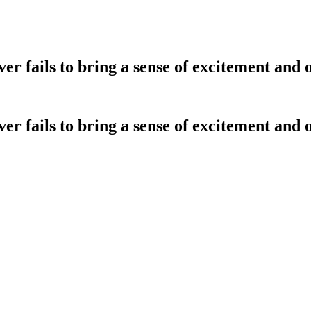
r fails to bring a sense of excitement and 
r fails to bring a sense of excitement and 