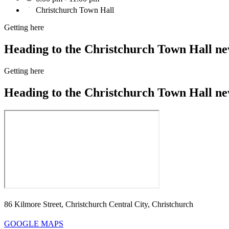
Christchurch Town Hall
Getting here
Heading to the Christchurch Town Hall neve
Getting here
Heading to the Christchurch Town Hall neve
86 Kilmore Street, Christchurch Central City, Christchurch
GOOGLE MAPS