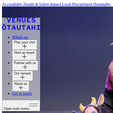
Accessibility
Health & Safety
Impact
Local Procurement
Hospitality
What's on
Plan your visit
Host an event
Partner with us
Our venues
About us
Get in touch
Open main menu