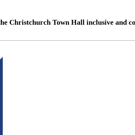
the Christchurch Town Hall inclusive and c