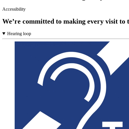
Accessibility
We’re committed to making every visit to 
Hearing loop