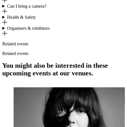
Can I bring a camera?
Health & Safety
Organisers & exhibitors
Related events
Related events
You might also be interested in these
upcoming events at our venues.