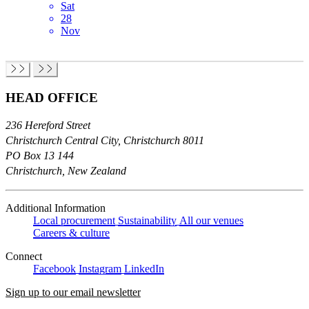
Sat
28
Nov
HEAD OFFICE
236 Hereford Street
Christchurch Central City, Christchurch 8011
PO Box 13 144
Christchurch, New Zealand
Additional Information
Local procurement
Sustainability
All our venues
Careers & culture
Connect
Facebook
Instagram
LinkedIn
Sign up to our email newsletter