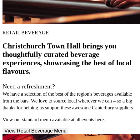
RETAIL BEVERAGE
Christchurch Town Hall brings you
thoughtfully curated beverage
experiences, showcasing the best of local
flavours.
Need a refreshment?
We have a selection of the best of the region's beverages available
from the bars. We love to source local wherever we can – so a big
thanks for helping us support these awesome Canterbury suppliers.
View our standard menu available at all events here.
View Retail Beverage Menu