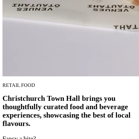
RETAIL FOOD
Christchurch Town Hall brings you
thoughtfully curated food and beverage
experiences, showcasing the best of local
flavours.
Fancy a bite?