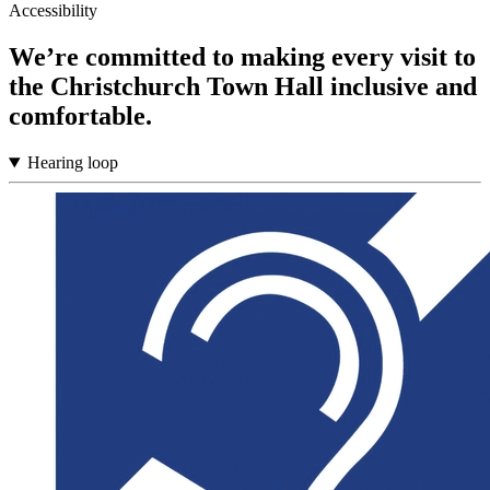
Accessibility
We’re committed to making every visit to
the Christchurch Town Hall inclusive and
comfortable.
Hearing loop