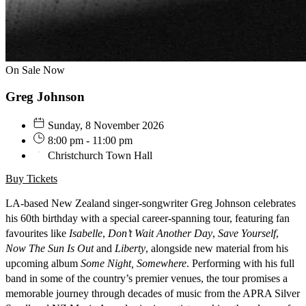
On Sale Now
Greg Johnson
Sunday, 8 November 2026
8:00 pm - 11:00 pm
Christchurch Town Hall
Buy Tickets
LA-based New Zealand singer-songwriter Greg Johnson celebrates
his 60th birthday with a special career-spanning tour, featuring fan
favourites like
Isabelle
,
Don’t Wait Another Day
,
Save Yourself
,
Now The Sun Is Out
and
Liberty
, alongside new material from his
upcoming album
Some Night, Somewhere
. Performing with his full
band in some of the country’s premier venues, the tour promises a
memorable journey through decades of music from the APRA Silver