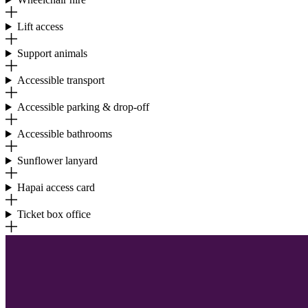
Lift access
Support animals
Accessible transport
Accessible parking & drop-off
Accessible bathrooms
Sunflower lanyard
Hapai access card
Ticket box office