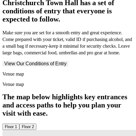
Christchurch Town Hall has a set of
conditions of entry that everyone is
expected to follow.
Make sure you are set for a smooth entry and great experience.
Come prepared with your ticket, valid ID if purchasing alcohol, and
a small bag if necessary-keep it minimal for security checks. Leave
large bags, commercial food, umbrellas and pro gear at home.
View Our Conditions of Entry
Venue map
Venue map
The map below highlights key entrances
and access paths to help you plan your
visit with ease.
Floor 1
Floor 2