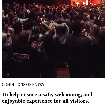
CONDITIONS OF ENTRY
To help ensure a safe, welcoming, and
enjoyable experience for all visitors,