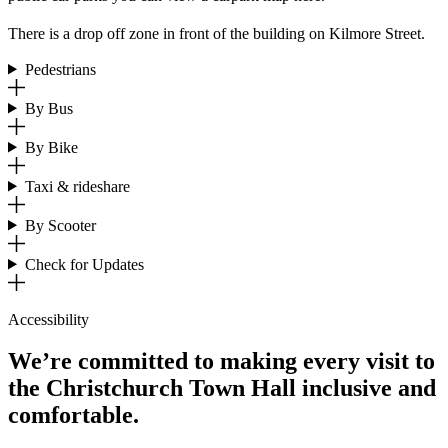
There is a drop off zone in front of the building on Kilmore Street.
Pedestrians
By Bus
By Bike
Taxi & rideshare
By Scooter
Check for Updates
Accessibility
We’re committed to making every visit to
the Christchurch Town Hall inclusive and
comfortable.