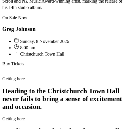
Scroll and NZ Music Award-winning artist, marking the release of
his 14th studio album.
On Sale Now
Greg Johnson
Sunday, 8 November 2026
8:00 pm
Christchurch Town Hall
Buy Tickets
Getting here
Heading to the Christchurch Town Hall
never fails to bring a sense of excitement
and occasion.
Getting here