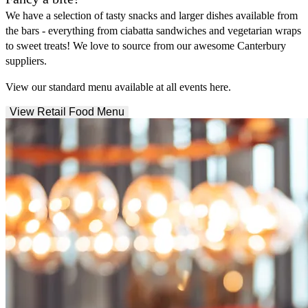
We have a selection of tasty snacks and larger dishes available from
the bars - everything from ciabatta sandwiches and vegetarian wraps
to sweet treats! We love to source from our awesome Canterbury
suppliers.
View our standard menu available at all events here.
View Retail Food Menu