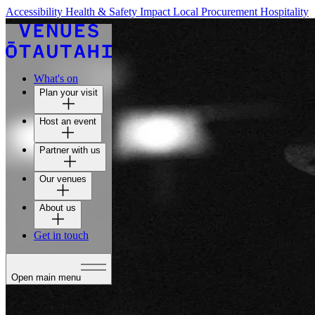
Accessibility
Health & Safety
Impact
Local Procurement
Hospitality
What's on
Plan your visit
Host an event
Partner with us
Our venues
About us
Get in touch
Open main menu