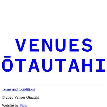
Terms and Conditions
© 2026 Venues Otautahi
Website by
Plato