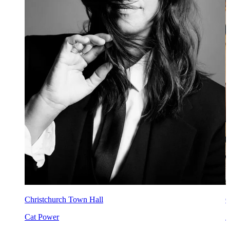
Christchurch Town Hall
C
Cat Power
A