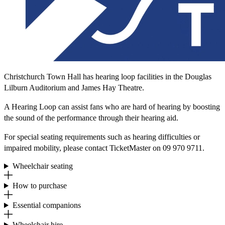
Christchurch Town Hall has hearing loop facilities in the Douglas
Lilburn Auditorium and James Hay Theatre.
A Hearing Loop can assist fans who are hard of hearing by boosting
the sound of the performance through their hearing aid.
For special seating requirements such as hearing difficulties or
impaired mobility, please contact TicketMaster on 09 970 9711.
Wheelchair seating
How to purchase
Essential companions
Wheelchair hire