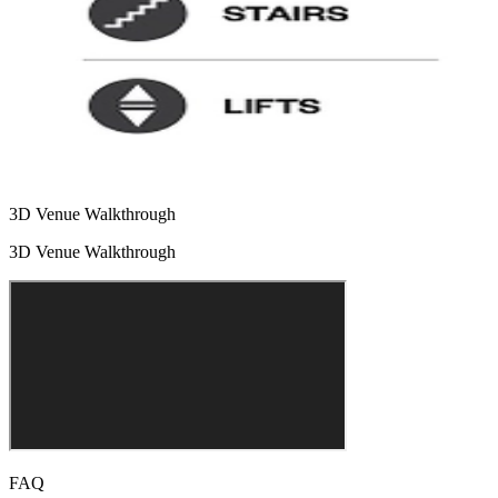
3D Venue Walkthrough
3D Venue Walkthrough
FAQ