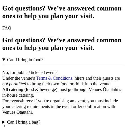
Got questions? We’ve answered common
ones to help you plan your visit.
FAQ
Got questions? We’ve answered common
ones to help you plan your visit.
Can I bring in food?
No, for public / ticketed events
Under the venue’s
Terms & Conditions
, hirers and their guests are
not permitted
to bring their own food or drink into the venue.
All catering (food & beverage) must go through Venues Ōtautahi’s
in-house catering.
For events/hirers: if you're organising an event, you must include
your catering requirements in the event order confirmation with
Venues Ōtautahi.
Can I bring a bag?