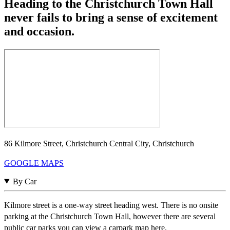
Heading to the Christchurch Town Hall
never fails to bring a sense of excitement
and occasion.
86 Kilmore Street, Christchurch Central City, Christchurch
GOOGLE MAPS
By Car
Kilmore street is a one-way street heading west. There is no onsite
parking at the Christchurch Town Hall, however there are several
public car parks you can view a carpark map here.