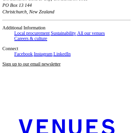
PO Box 13 144
Christchurch, New Zealand
Additional Information
Local procurement
Sustainability
All our venues
Careers & culture
Connect
Facebook
Instagram
LinkedIn
Sign up to our email newsletter