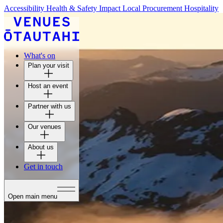
Accessibility
Health & Safety
Impact
Local Procurement
Hospitality
What's on
Plan your visit
Host an event
Partner with us
Our venues
About us
Get in touch
Open main menu