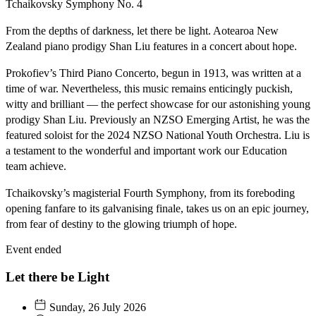
Tchaikovsky
Symphony No. 4
From the depths of darkness, let there be light. Aotearoa New
Zealand piano prodigy Shan Liu features in a concert about hope.
Prokofiev’s Third Piano Concerto, begun in 1913, was written at a
time of war. Nevertheless, this music remains enticingly puckish,
witty and brilliant — the perfect showcase for our astonishing young
prodigy Shan Liu. Previously an NZSO Emerging Artist, he was the
featured soloist for the 2024 NZSO National Youth Orchestra. Liu is
a testament to the wonderful and important work our Education
team achieve.
Tchaikovsky’s magisterial Fourth Symphony, from its foreboding
opening fanfare to its galvanising finale, takes us on an epic journey,
from fear of destiny to the glowing triumph of hope.
Event ended
Let there be Light
Sunday, 26 July 2026