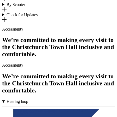
By Scooter
Check for Updates
Accessibility
We’re committed to making every visit to
the Christchurch Town Hall inclusive and
comfortable.
Accessibility
We’re committed to making every visit to
the Christchurch Town Hall inclusive and
comfortable.
Hearing loop