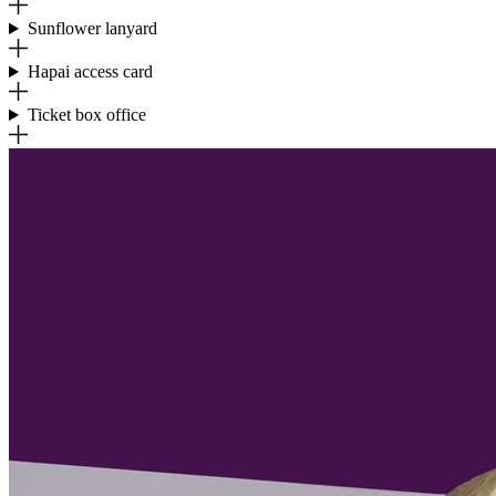
Sunflower lanyard
Hapai access card
Ticket box office