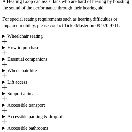
A Hearing Loop can assist fans who are hard of hearing by boosting
the sound of the performance through their hearing aid.
For special seating requirements such as hearing difficulties or
impaired mobility, please contact TicketMaster on 09 970 9711.
Wheelchair seating
How to purchase
Essential companions
Wheelchair hire
Lift access
Support animals
Accessible transport
Accessible parking & drop-off
Accessible bathrooms