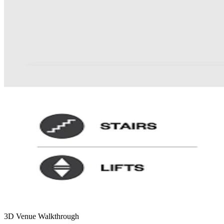
3D Venue Walkthrough