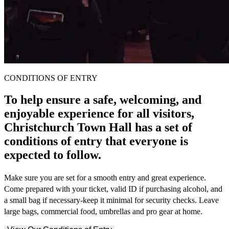
CONDITIONS OF ENTRY
To help ensure a safe, welcoming, and
enjoyable experience for all visitors,
Christchurch Town Hall has a set of
conditions of entry that everyone is
expected to follow.
Make sure you are set for a smooth entry and great experience.
Come prepared with your ticket, valid ID if purchasing alcohol, and
a small bag if necessary-keep it minimal for security checks. Leave
large bags, commercial food, umbrellas and pro gear at home.