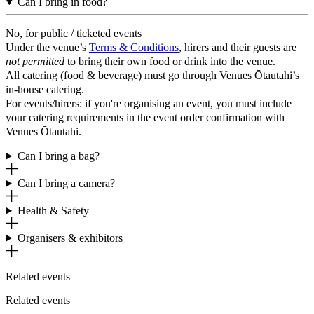
Can I bring in food?
No, for public / ticketed events
Under the venue’s
Terms & Conditions
, hirers and their guests are
not permitted
to bring their own food or drink into the venue.
All catering (food & beverage) must go through Venues Ōtautahi’s
in-house catering.
For events/hirers: if you're organising an event, you must include
your catering requirements in the event order confirmation with
Venues Ōtautahi.
Can I bring a bag?
Can I bring a camera?
Health & Safety
Organisers & exhibitors
Related events
Related events