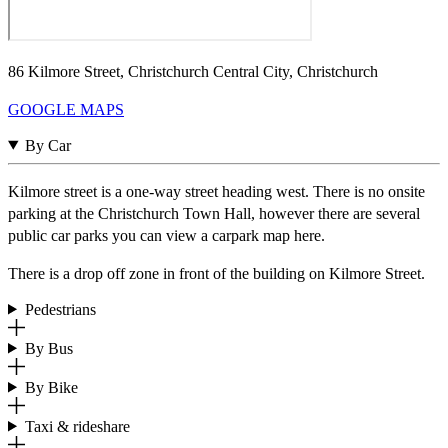
86 Kilmore Street, Christchurch Central City, Christchurch
GOOGLE MAPS
By Car
Kilmore street is a one-way street heading west. There is no onsite
parking at the Christchurch Town Hall, however there are several
public car parks you can view a carpark map here.
There is a drop off zone in front of the building on Kilmore Street.
Pedestrians
By Bus
By Bike
Taxi & rideshare