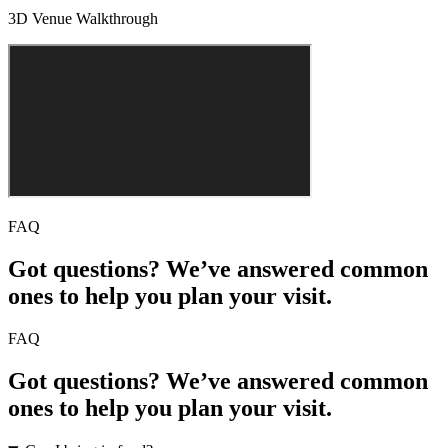
3D Venue Walkthrough
FAQ
Got questions? We’ve answered common
ones to help you plan your visit.
FAQ
Got questions? We’ve answered common
ones to help you plan your visit.