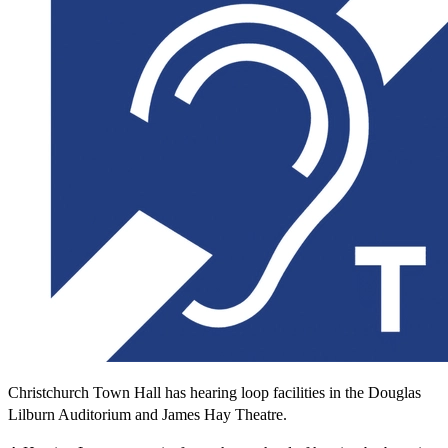
Christchurch Town Hall has hearing loop facilities in the Douglas
Lilburn Auditorium and James Hay Theatre.