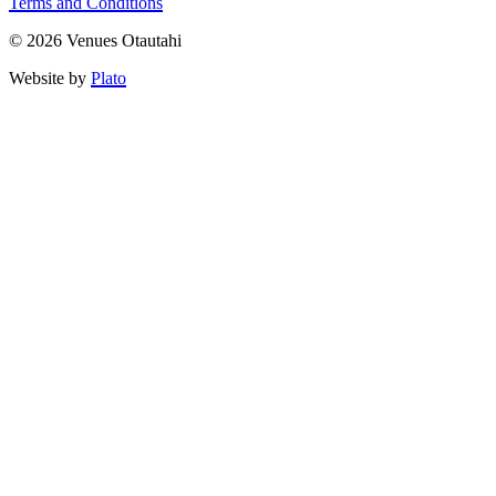
Terms and Conditions
© 2026 Venues Otautahi
Website by
Plato