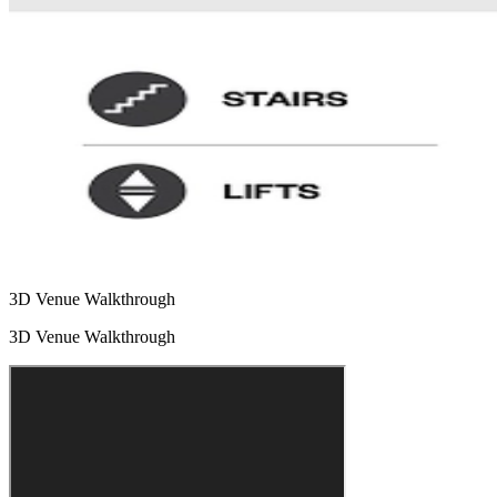
3D Venue Walkthrough
3D Venue Walkthrough