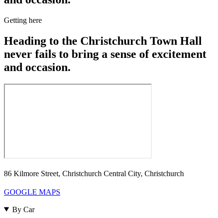
Getting here
Heading to the Christchurch Town Hall
never fails to bring a sense of excitement
and occasion.
86 Kilmore Street, Christchurch Central City, Christchurch
GOOGLE MAPS
By Car