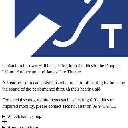
Christchurch Town Hall has hearing loop facilities in the Douglas
Lilburn Auditorium and James Hay Theatre.
A Hearing Loop can assist fans who are hard of hearing by boosting
the sound of the performance through their hearing aid.
For special seating requirements such as hearing difficulties or
impaired mobility, please contact TicketMaster on 09 970 9711.
Wheelchair seating
How to purchase