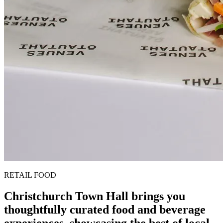
RETAIL FOOD
Christchurch Town Hall brings you
thoughtfully curated food and beverage