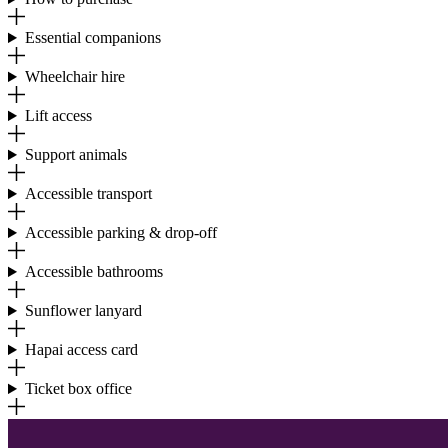
Essential companions
Wheelchair hire
Lift access
Support animals
Accessible transport
Accessible parking & drop-off
Accessible bathrooms
Sunflower lanyard
Hapai access card
Ticket box office