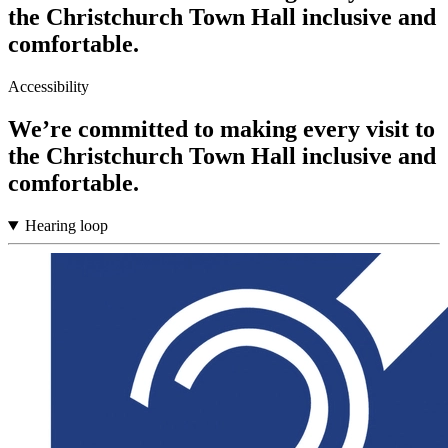
the Christchurch Town Hall inclusive and
comfortable.
Accessibility
We’re committed to making every visit to
the Christchurch Town Hall inclusive and
comfortable.
Hearing loop