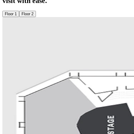
visit with ease.
Floor 1
Floor 2