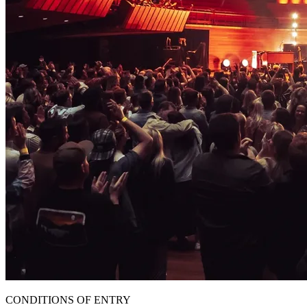
CONDITIONS OF ENTRY