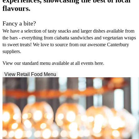
experiences, showcasing the best of local
flavours.
Fancy a bite?
We have a selection of tasty snacks and larger dishes available from
the bars - everything from ciabatta sandwiches and vegetarian wraps
to sweet treats! We love to source from our awesome Canterbury
suppliers.
View our standard menu available at all events here.
View Retail Food Menu