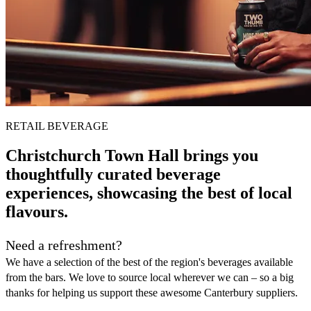
RETAIL BEVERAGE
Christchurch Town Hall brings you
thoughtfully curated beverage
experiences, showcasing the best of local
flavours.
Need a refreshment?
We have a selection of the best of the region's beverages available
from the bars. We love to source local wherever we can – so a big
thanks for helping us support these awesome Canterbury suppliers.