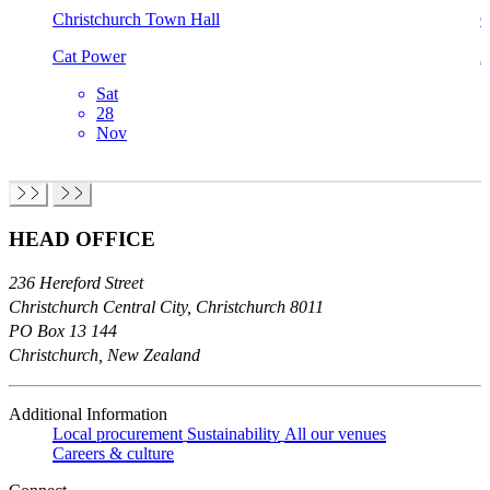
Christchurch Town Hall
C
Cat Power
A
Sat
28
Nov
HEAD OFFICE
236 Hereford Street
Christchurch Central City, Christchurch 8011
PO Box 13 144
Christchurch, New Zealand
Additional Information
Local procurement
Sustainability
All our venues
Careers & culture