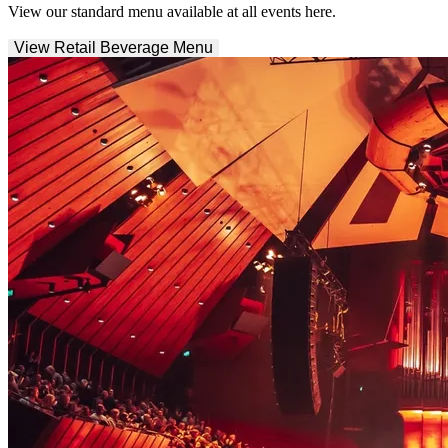
View our standard menu available at all events here.
View Retail Beverage Menu