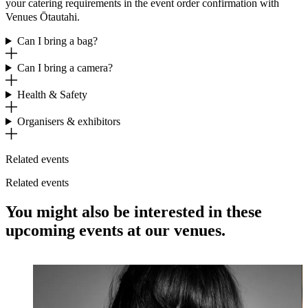
your catering requirements in the event order confirmation with
Venues Ōtautahi.
Can I bring a bag?
Can I bring a camera?
Health & Safety
Organisers & exhibitors
Related events
Related events
You might also be interested in these
upcoming events at our venues.