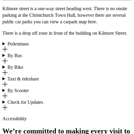
Kilmore street is a one-way street heading west. There is no onsite
parking at the Christchurch Town Hall, however there are several
public car parks you can view a carpark map here.
There is a drop off zone in front of the building on Kilmore Street.
Pedestrians
By Bus
By Bike
Taxi & rideshare
By Scooter
Check for Updates
Accessibility
We’re committed to making every visit to