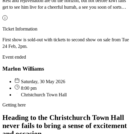
Rest and rejuvenation are on the horizon, but not before kiwi fans
get to see him live for a cheerful hurrah, a see you soon of sorts…
Ticket Information
First show is sold-out with tickets to second show on sale from Tue
24 Feb, 2pm.
Event ended
Marlon Williams
Saturday, 30 May 2026
8:00 pm
Christchurch Town Hall
Getting here
Heading to the Christchurch Town Hall
never fails to bring a sense of excitement
and occasion.