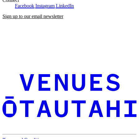
Connect
Facebook
Instagram
LinkedIn
Sign up to our email newsletter