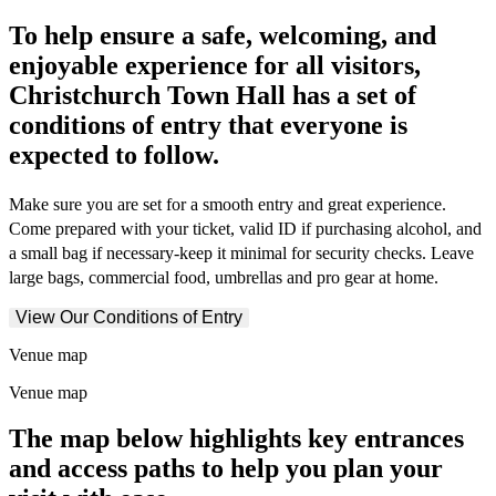
To help ensure a safe, welcoming, and
enjoyable experience for all visitors,
Christchurch Town Hall has a set of
conditions of entry that everyone is
expected to follow.
Make sure you are set for a smooth entry and great experience.
Come prepared with your ticket, valid ID if purchasing alcohol, and
a small bag if necessary-keep it minimal for security checks. Leave
large bags, commercial food, umbrellas and pro gear at home.
View Our Conditions of Entry
Venue map
Venue map
The map below highlights key entrances
and access paths to help you plan your