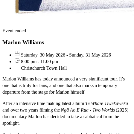
Event ended
Marlon Williams
Saturday, 30 May 2026 - Sunday, 31 May 2026
8:00 pm - 11:00 pm
Christchurch Town Hall
Marlon Williams has today announced a very significant tour. It’s
one that is truly for fans, and one that also marks a temporary
departure from the stage for Marlon himself.
After an intensive time making latest album
Te Whare Tīwekaweka
and over two years filming the
Ngā Ao E Rua - Two Worlds
(2025)
documentary Marlon has decided to take a sabbatical from the
spotlight.