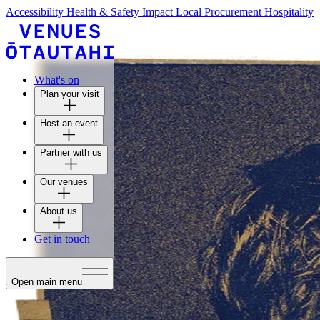
Accessibility
Health & Safety
Impact
Local Procurement
Hospitality
What's on
Plan your visit
Host an event
Partner with us
Our venues
About us
Get in touch
Open main menu