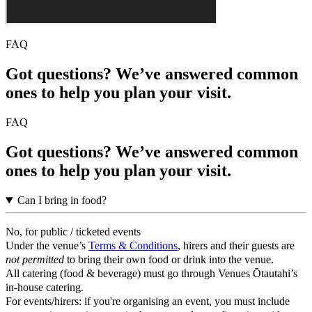
FAQ
Got questions? We’ve answered common
ones to help you plan your visit.
FAQ
Got questions? We’ve answered common
ones to help you plan your visit.
Can I bring in food?
No, for public / ticketed events
Under the venue’s
Terms & Conditions
, hirers and their guests are
not permitted
to bring their own food or drink into the venue.
All catering (food & beverage) must go through Venues Ōtautahi’s
in-house catering.
For events/hirers: if you're organising an event, you must include