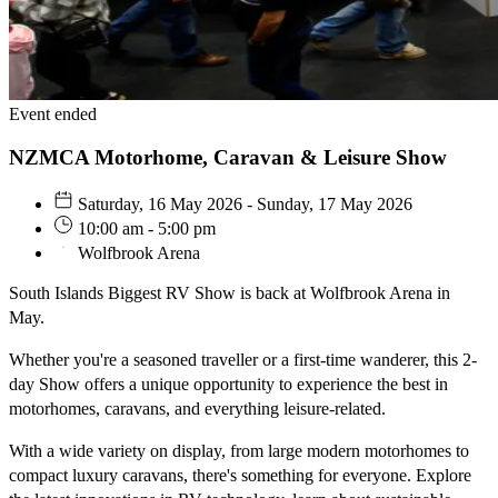
Event ended
NZMCA Motorhome, Caravan & Leisure Show
Saturday, 16 May 2026 - Sunday, 17 May 2026
10:00 am - 5:00 pm
Wolfbrook Arena
South Islands Biggest RV Show is back at Wolfbrook Arena in
May.
Whether you're a seasoned traveller or a first-time wanderer, this 2-
day Show offers a unique opportunity to experience the best in
motorhomes, caravans, and everything leisure-related.
With a wide variety on display, from large modern motorhomes to
compact luxury caravans, there's something for everyone. Explore