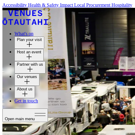
Accessibility
Health & Safety
Impact
Local Procurement
Hospitality
What's on
Plan your visit
Host an event
Partner with us
Our venues
About us
Get in touch
Open main menu