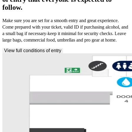
follow.
Make sure you are set for a smooth entry and great experience.
Come prepared with your ticket, valid ID if purchasing alcohol, and
a small bag if necessary-keep it minimal for security checks. Leave
large bags, commercial food, umbrellas and pro gear at home.
View full conditions of entry