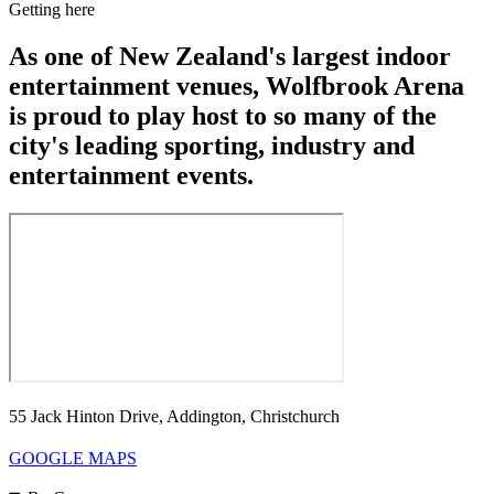
Getting here
As one of New Zealand's largest indoor
entertainment venues, Wolfbrook Arena
is proud to play host to so many of the
city's leading sporting, industry and
entertainment events.
55 Jack Hinton Drive, Addington, Christchurch
GOOGLE MAPS