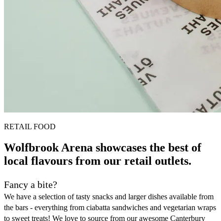
RETAIL FOOD
Wolfbrook Arena showcases the best of
local flavours from our retail outlets.
Fancy a bite?
We have a selection of tasty snacks and larger dishes available from
the bars - everything from ciabatta sandwiches and vegetarian wraps
to sweet treats! We love to source from our awesome Canterbury