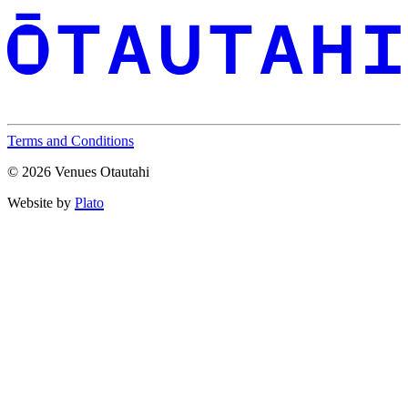
Terms and Conditions
© 2026 Venues Otautahi
Website by
Plato