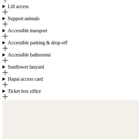
Lift access
Support animals
Accessible transport
Accessible parking & drop-off
Accessible bathrooms
Sunflower lanyard
Hapai access card
Ticket box office