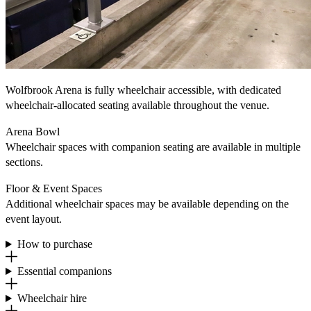
Wolfbrook Arena is fully wheelchair accessible, with dedicated
wheelchair‐allocated seating available throughout the venue.
Arena Bowl
Wheelchair spaces with companion seating are available in multiple
sections.
Floor & Event Spaces
Additional wheelchair spaces may be available depending on the
event layout.
How to purchase
Essential companions
Wheelchair hire