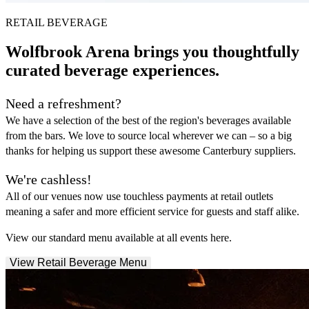
RETAIL BEVERAGE
Wolfbrook Arena brings you thoughtfully
curated beverage experiences.
Need a refreshment?
We have a selection of the best of the region's beverages available
from the bars. We love to source local wherever we can – so a big
thanks for helping us support these awesome Canterbury suppliers.
We're cashless!
All of our venues now use touchless payments at retail outlets
meaning a safer and more efficient service for guests and staff alike.
View our standard menu available at all events here.
View Retail Beverage Menu