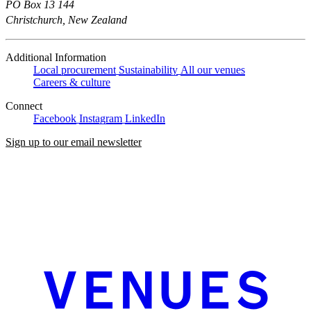
PO Box 13 144
Christchurch, New Zealand
Additional Information
Local procurement
Sustainability
All our venues
Careers & culture
Connect
Facebook
Instagram
LinkedIn
Sign up to our email newsletter