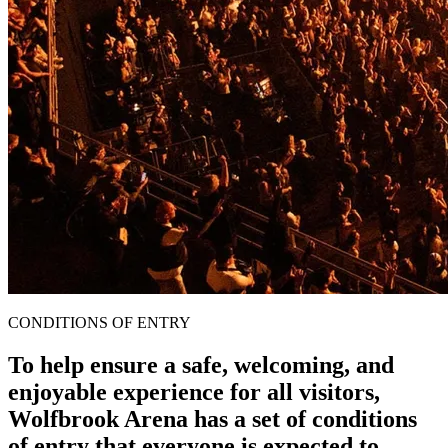
CONDITIONS OF ENTRY
To help ensure a safe, welcoming, and
enjoyable experience for all visitors,
Wolfbrook Arena has a set of conditions
of entry that everyone is expected to