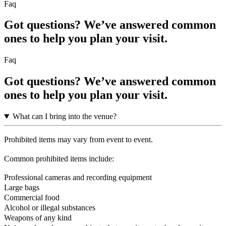
Faq
Got questions? We’ve answered common
ones to help you plan your visit.
Faq
Got questions? We’ve answered common
ones to help you plan your visit.
What can I bring into the venue?
Prohibited items may vary from event to event.
Common prohibited items include:
Professional cameras and recording equipment
Large bags
Commercial food
Alcohol or illegal substances
Weapons of any kind