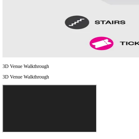
3D Venue Walkthrough
3D Venue Walkthrough