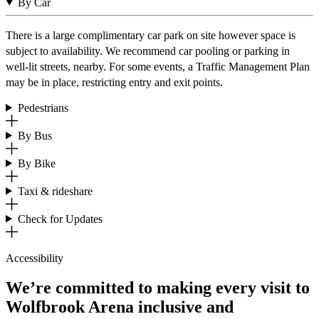
By Car
There is a large complimentary car park on site however space is
subject to availability. We recommend car pooling or parking in
well-lit streets, nearby. For some events, a Traffic Management Plan
may be in place, restricting entry and exit points.
Pedestrians
By Bus
By Bike
Taxi & rideshare
Check for Updates
Accessibility
We’re committed to making every visit to
Wolfbrook Arena inclusive and