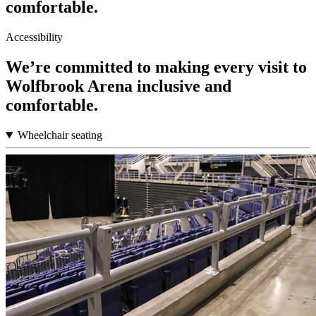
comfortable.
Accessibility
We’re committed to making every visit to
Wolfbrook Arena inclusive and
comfortable.
Wheelchair seating