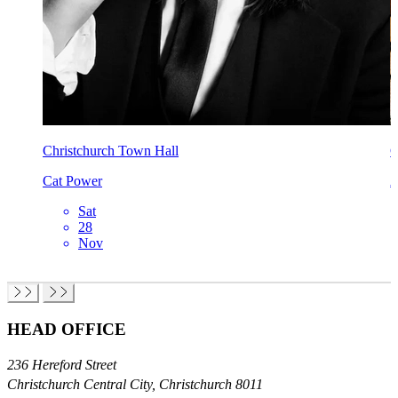
Christchurch Town Hall
C
Cat Power
A
Sat
28
Nov
HEAD OFFICE
236 Hereford Street
Christchurch Central City, Christchurch 8011