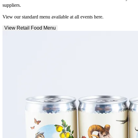
suppliers.
View our standard menu available at all events here.
View Retail Food Menu