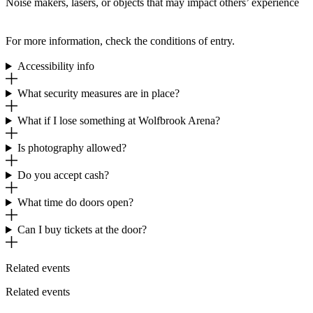
Noise makers, lasers, or objects that may impact others’ experience
For more information, check the conditions of entry.
Accessibility info
What security measures are in place?
What if I lose something at Wolfbrook Arena?
Is photography allowed?
Do you accept cash?
What time do doors open?
Can I buy tickets at the door?
Related events
Related events