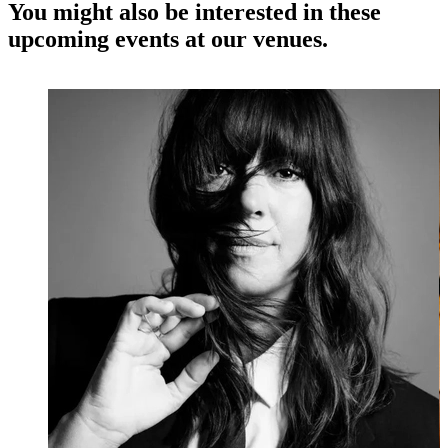
You might also be interested in these
upcoming events at our venues.