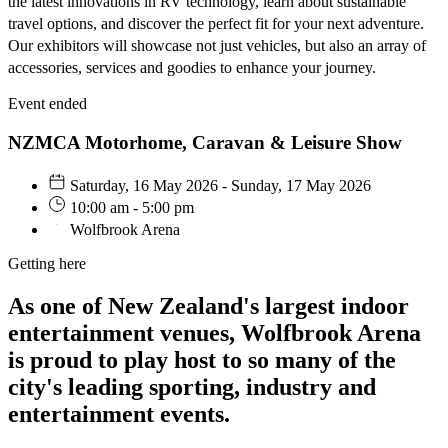
the latest innovations in RV technology, learn about sustainable
travel options, and discover the perfect fit for your next adventure.
Our exhibitors will showcase not just vehicles, but also an array of
accessories, services and goodies to enhance your journey.
Event ended
NZMCA Motorhome, Caravan & Leisure Show
Saturday, 16 May 2026 - Sunday, 17 May 2026
10:00 am - 5:00 pm
Wolfbrook Arena
Getting here
As one of New Zealand's largest indoor
entertainment venues, Wolfbrook Arena
is proud to play host to so many of the
city's leading sporting, industry and
entertainment events.