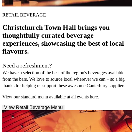
RETAIL BEVERAGE
Christchurch Town Hall brings you
thoughtfully curated beverage
experiences, showcasing the best of local
flavours.
Need a refreshment?
We have a selection of the best of the region's beverages available
from the bars. We love to source local wherever we can – so a big
thanks for helping us support these awesome Canterbury suppliers.
View our standard menu available at all events here.
View Retail Beverage Menu