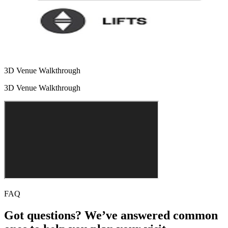
3D Venue Walkthrough
3D Venue Walkthrough
FAQ
Got questions? We’ve answered common