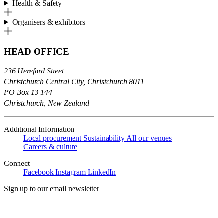
Health & Safety
Organisers & exhibitors
HEAD OFFICE
236 Hereford Street
Christchurch Central City, Christchurch 8011
PO Box 13 144
Christchurch, New Zealand
Additional Information
Local procurement
Sustainability
All our venues
Careers & culture
Connect
Facebook
Instagram
LinkedIn
Sign up to our email newsletter