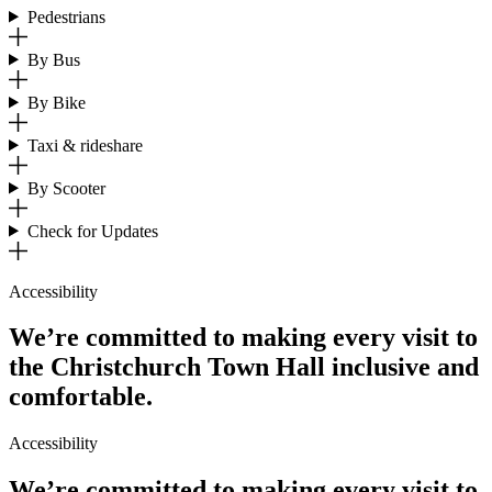
Pedestrians
By Bus
By Bike
Taxi & rideshare
By Scooter
Check for Updates
Accessibility
We’re committed to making every visit to
the Christchurch Town Hall inclusive and
comfortable.
Accessibility
We’re committed to making every visit to