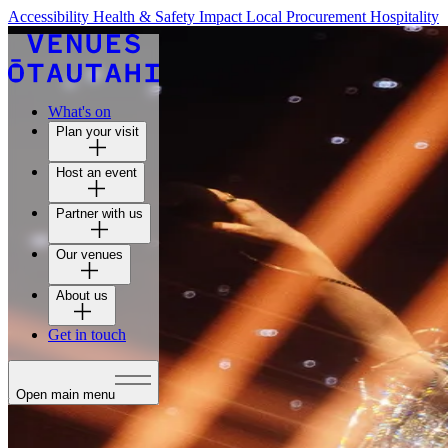
Accessibility
Health & Safety
Impact
Local Procurement
Hospitality
What's on
Plan your visit
Host an event
Partner with us
Our venues
About us
Get in touch
Open main menu