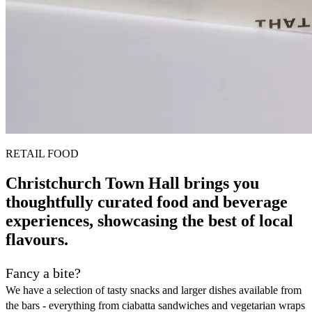
RETAIL FOOD
Christchurch Town Hall brings you
thoughtfully curated food and beverage
experiences, showcasing the best of local
flavours.
Fancy a bite?
We have a selection of tasty snacks and larger dishes available from
the bars - everything from ciabatta sandwiches and vegetarian wraps