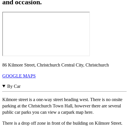
and occasion.
86 Kilmore Street, Christchurch Central City, Christchurch
GOOGLE MAPS
By Car
Kilmore street is a one-way street heading west. There is no onsite
parking at the Christchurch Town Hall, however there are several
public car parks you can view a carpark map here.
There is a drop off zone in front of the building on Kilmore Street.