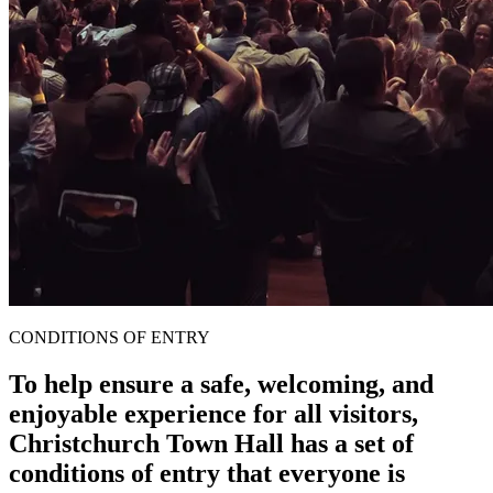
CONDITIONS OF ENTRY
To help ensure a safe, welcoming, and
enjoyable experience for all visitors,
Christchurch Town Hall has a set of
conditions of entry that everyone is