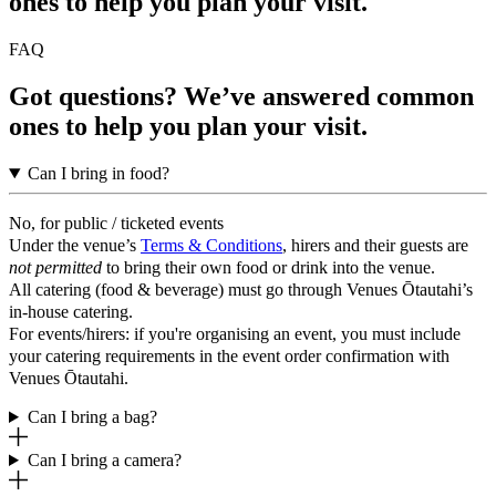
ones to help you plan your visit.
FAQ
Got questions? We’ve answered common
ones to help you plan your visit.
Can I bring in food?
No, for public / ticketed events
Under the venue’s
Terms & Conditions
, hirers and their guests are
not permitted
to bring their own food or drink into the venue.
All catering (food & beverage) must go through Venues Ōtautahi’s
in-house catering.
For events/hirers: if you're organising an event, you must include
your catering requirements in the event order confirmation with
Venues Ōtautahi.
Can I bring a bag?
Can I bring a camera?