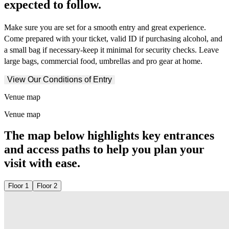
expected to follow.
Make sure you are set for a smooth entry and great experience.
Come prepared with your ticket, valid ID if purchasing alcohol, and
a small bag if necessary-keep it minimal for security checks. Leave
large bags, commercial food, umbrellas and pro gear at home.
View Our Conditions of Entry
Venue map
Venue map
The map below highlights key entrances
and access paths to help you plan your
visit with ease.
Floor 1
Floor 2