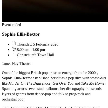
Event ended
Sophie Ellis-Bextor
Thursday, 5 February 2026
8:00 am - 1:00 pm
Christchurch Town Hall
James Hay Theatre
One of the biggest British pop artists to emerge from the 2000s,
Sophie Ellis-Bextor
established herself as a pop diva with smash-hits
like
Murder On The Dancefloor
,
Get Over You
and
Take Me Home
.
Spanning across seven studio albums, her discography transcends
layers of genres from dance-pop and folk to prog-rock and
orchestral pop.