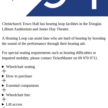
Christchurch Town Hall has hearing loop facilities in the Douglas
Lilburn Auditorium and James Hay Theatre.
A Hearing Loop can assist fans who are hard of hearing by boosting
the sound of the performance through their hearing aid.
For special seating requirements such as hearing difficulties or
impaired mobility, please contact TicketMaster on 09 970 9711.
Wheelchair seating
How to purchase
Essential companions
Wheelchair hire
Lift access