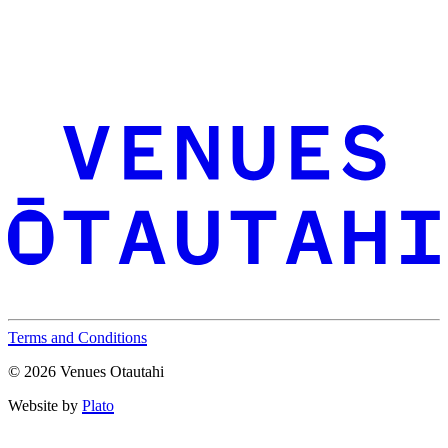
Terms and Conditions
© 2026 Venues Otautahi
Website by
Plato