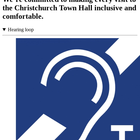
the Christchurch Town Hall inclusive and
comfortable.
Hearing loop