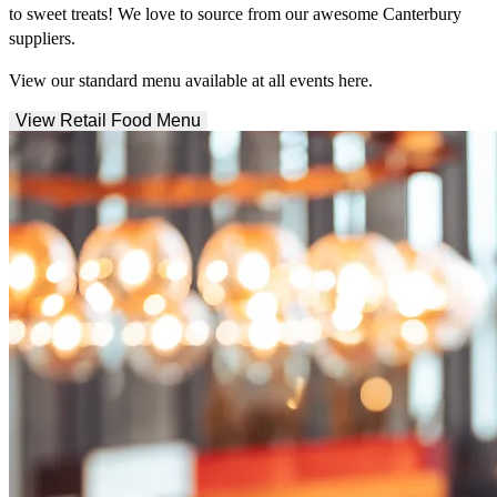
to sweet treats! We love to source from our awesome Canterbury
suppliers.
View our standard menu available at all events here.
View Retail Food Menu