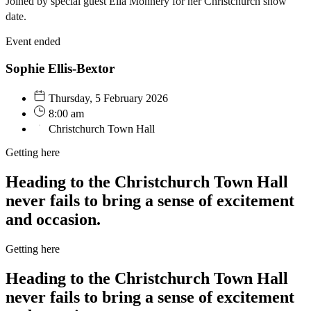
Joined by special guest Ella Monnery for her Christchurch show
date.
Event ended
Sophie Ellis-Bextor
Thursday, 5 February 2026
8:00 am
Christchurch Town Hall
Getting here
Heading to the Christchurch Town Hall
never fails to bring a sense of excitement
and occasion.
Getting here
Heading to the Christchurch Town Hall
never fails to bring a sense of excitement