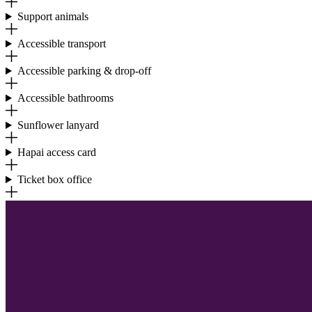
Support animals
Accessible transport
Accessible parking & drop-off
Accessible bathrooms
Sunflower lanyard
Hapai access card
Ticket box office