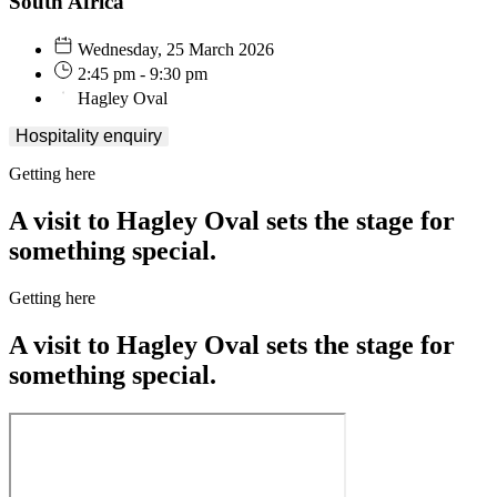
South Africa
Wednesday, 25 March 2026
2:45 pm - 9:30 pm
Hagley Oval
Hospitality enquiry
Getting here
A visit to Hagley Oval sets the stage for
something special.
Getting here
A visit to Hagley Oval sets the stage for
something special.