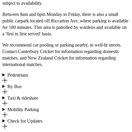
subject to availability.
Between 8am and 6pm Monday to Friday, there is also a small
public carpark located off Riccarton Ave, where parking is available
for 180 minutes. This area is patrolled by wardens and available on
a 'first in first served' basis.
We recommend car pooling or parking nearby, in well-lit streets.
Contact Canterbury Cricket for information regarding domestic
matches, and New Zealand Cricket for information regarding
international matches.
Pedestrians
By Bus
Taxi & rideshare
Mobility Parking
Check for Updates