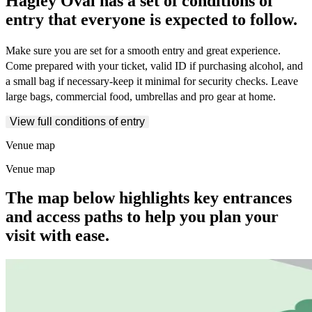
Hagley Oval has a set of conditions of
entry that everyone is expected to follow.
Make sure you are set for a smooth entry and great experience.
Come prepared with your ticket, valid ID if purchasing alcohol, and
a small bag if necessary-keep it minimal for security checks. Leave
large bags, commercial food, umbrellas and pro gear at home.
View full conditions of entry
Venue map
Venue map
The map below highlights key entrances
and access paths to help you plan your
visit with ease.