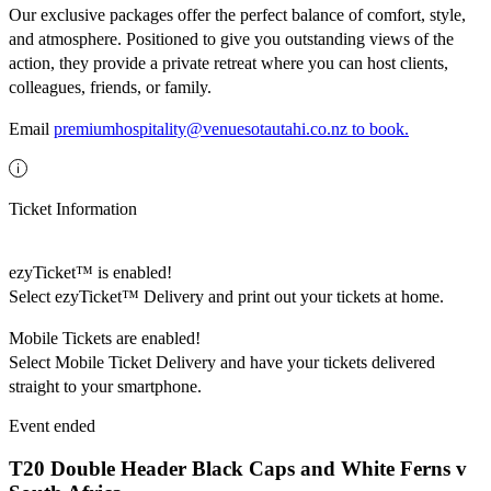
Our exclusive packages offer the perfect balance of comfort, style,
and atmosphere. Positioned to give you outstanding views of the
action, they provide a private retreat where you can host clients,
colleagues, friends, or family.
Email
premiumhospitality@venuesotautahi.co.nz to book.
Ticket Information
ezyTicket™ is enabled!
Select ezyTicket™ Delivery and print out your tickets at home.
Mobile Tickets are enabled!
Select Mobile Ticket Delivery and have your tickets delivered
straight to your smartphone.
Event ended
T20 Double Header Black Caps and White Ferns v