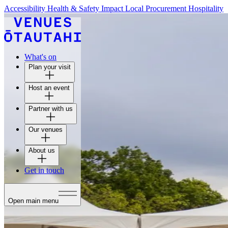
Accessibility
Health & Safety
Impact
Local Procurement
Hospitality
What's on
Plan your visit
Host an event
Partner with us
Our venues
About us
Get in touch
Open main menu