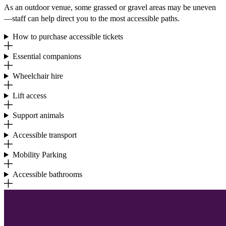
As an outdoor venue, some grassed or gravel areas may be uneven
—staff can help direct you to the most accessible paths.
How to purchase accessible tickets
Essential companions
Wheelchair hire
Lift access
Support animals
Accessible transport
Mobility Parking
Accessible bathrooms