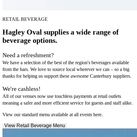
RETAIL BEVERAGE
Hagley Oval supplies a wide range of
beverage options.
Need a refreshment?
We have a selection of the best of the region's beverages available
from the bars. We love to source local wherever we can – so a big
thanks for helping us support these awesome Canterbury suppliers.
We're cashless!
All of our venues now use touchless payments at retail outlets
meaning a safer and more efficient service for guests and staff alike.
View our standard menu available at all events here.
View Retail Beverage Menu