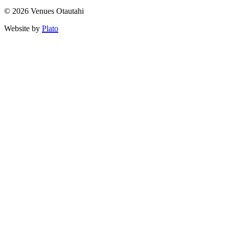
© 2026 Venues Otautahi
Website by
Plato