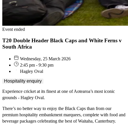
Event ended
T20 Double Header Black Caps and White Ferns v
South Africa
Wednesday, 25 March 2026
2:45 pm - 9:30 pm
Hagley Oval
Hospitality enquiry
Experience cricket at its finest at one of Aotearoa’s most iconic
grounds - Hagley Oval.
There’s no better way to enjoy the Black Caps than from our
premium hospitality embankment marquees, complete with food and
beverage packages celebrating the best of Waitaha, Canterbury.