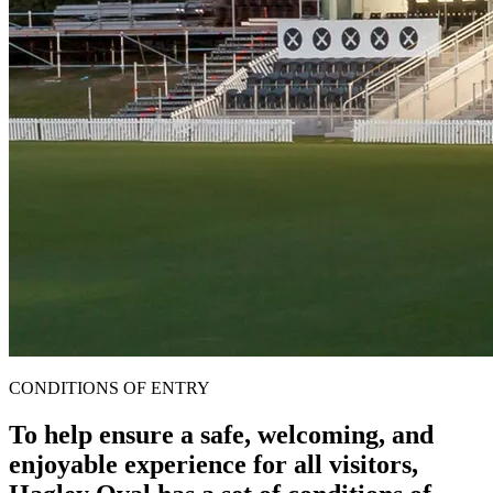
CONDITIONS OF ENTRY
To help ensure a safe, welcoming, and
enjoyable experience for all visitors,