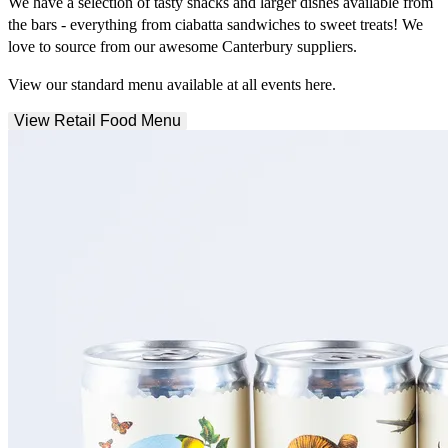
We have a selection of tasty snacks and larger dishes available from
the bars - everything from ciabatta sandwiches to sweet treats! We
love to source from our awesome Canterbury suppliers.
View our standard menu available at all events here.
View Retail Food Menu