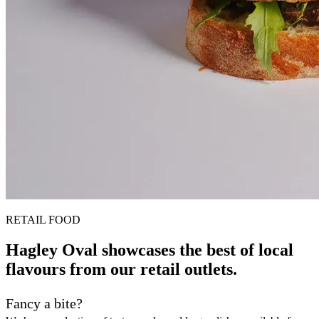
RETAIL FOOD
Hagley Oval showcases the best of local
flavours from our retail outlets.
Fancy a bite?