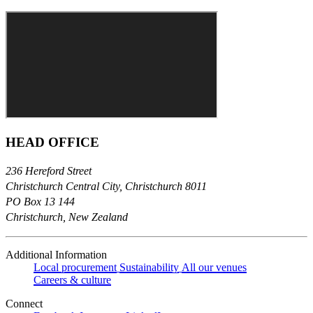
HEAD OFFICE
236 Hereford Street
Christchurch Central City, Christchurch 8011
PO Box 13 144
Christchurch, New Zealand
Additional Information
Local procurement
Sustainability
All our venues
Careers & culture
Connect