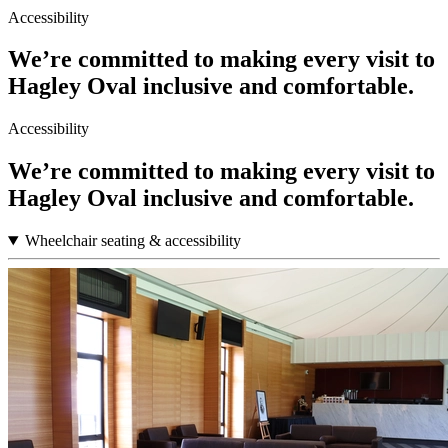
Accessibility
We’re committed to making every visit to
Hagley Oval inclusive and comfortable.
Accessibility
We’re committed to making every visit to
Hagley Oval inclusive and comfortable.
Wheelchair seating & accessibility