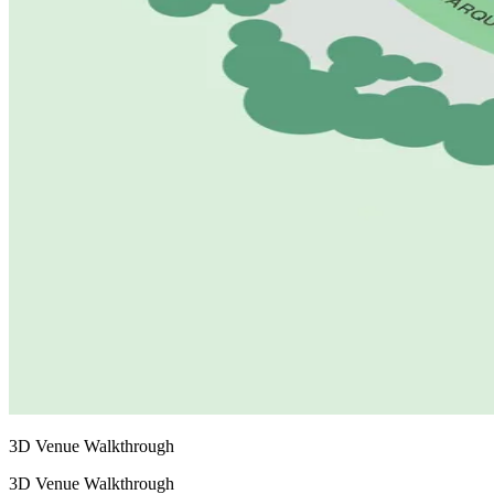
3D Venue Walkthrough
3D Venue Walkthrough