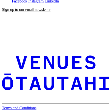
Facebook
Instagram
LinkedIn
Sign up to our email newsletter
Terms and Conditions