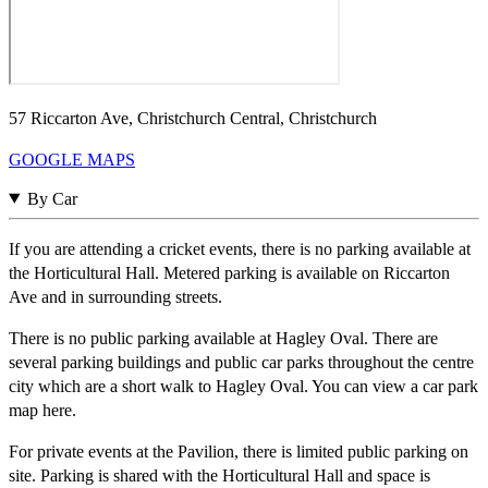
57 Riccarton Ave, Christchurch Central, Christchurch
GOOGLE MAPS
By Car
If you are attending a cricket events, there is no parking available at
the Horticultural Hall. Metered parking is available on Riccarton
Ave and in surrounding streets.
There is no public parking available at Hagley Oval. There are
several parking buildings and public car parks throughout the centre
city which are a short walk to Hagley Oval. You can view a car park
map here.
For private events at the Pavilion, there is limited public parking on
site. Parking is shared with the Horticultural Hall and space is