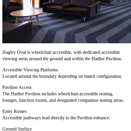
Hagley Oval is wheelchair accessible, with dedicated accessible
viewing areas around the ground and within the Hadlee Pavilion.
Accessible Viewing Platforms
Located around the boundary depending on match configuration.
Pavilion Access
The Hadlee Pavilion includes wheelchair-accessible seating,
lounges, function rooms, and designated companion seating areas.
Entry Routes
Accessible pathways lead directly to the Pavilion entrance.
Ground Surface