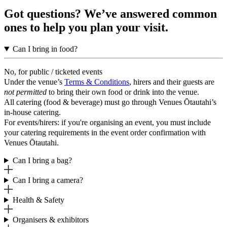
Got questions? We’ve answered common
ones to help you plan your visit.
Can I bring in food?
No, for public / ticketed events
Under the venue’s
Terms & Conditions
, hirers and their guests are
not permitted
to bring their own food or drink into the venue.
All catering (food & beverage) must go through Venues Ōtautahi’s
in-house catering.
For events/hirers: if you're organising an event, you must include
your catering requirements in the event order confirmation with
Venues Ōtautahi.
Can I bring a bag?
Can I bring a camera?
Health & Safety
Organisers & exhibitors