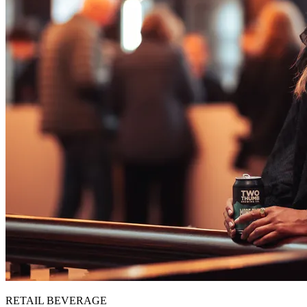
RETAIL BEVERAGE