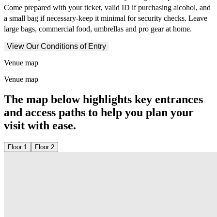
Come prepared with your ticket, valid ID if purchasing alcohol, and
a small bag if necessary-keep it minimal for security checks. Leave
large bags, commercial food, umbrellas and pro gear at home.
View Our Conditions of Entry
Venue map
Venue map
The map below highlights key entrances
and access paths to help you plan your
visit with ease.
Floor 1
Floor 2