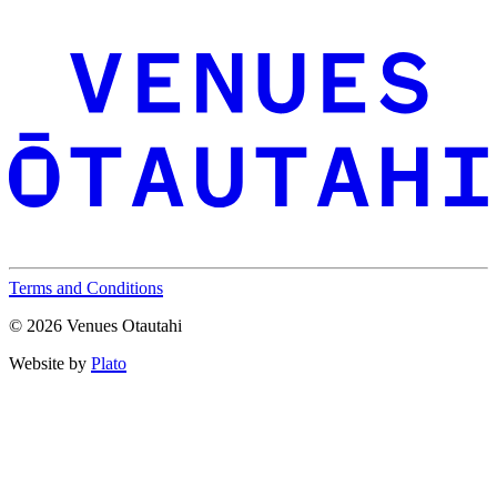
Terms and Conditions
© 2026 Venues Otautahi
Website by
Plato