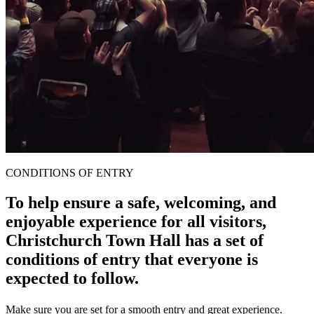
CONDITIONS OF ENTRY
To help ensure a safe, welcoming, and
enjoyable experience for all visitors,
Christchurch Town Hall has a set of
conditions of entry that everyone is
expected to follow.
Make sure you are set for a smooth entry and great experience.