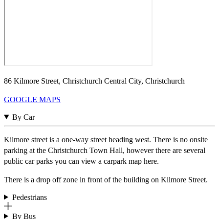
86 Kilmore Street, Christchurch Central City, Christchurch
GOOGLE MAPS
By Car
Kilmore street is a one-way street heading west. There is no onsite
parking at the Christchurch Town Hall, however there are several
public car parks you can view a carpark map here.
There is a drop off zone in front of the building on Kilmore Street.
Pedestrians
By Bus