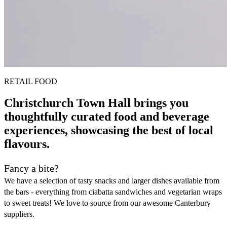
RETAIL FOOD
Christchurch Town Hall brings you
thoughtfully curated food and beverage
experiences, showcasing the best of local
flavours.
Fancy a bite?
We have a selection of tasty snacks and larger dishes available from
the bars - everything from ciabatta sandwiches and vegetarian wraps
to sweet treats! We love to source from our awesome Canterbury
suppliers.