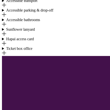
Accessible transport
Accessible parking & drop-off
Accessible bathrooms
Sunflower lanyard
Hapai access card
Ticket box office