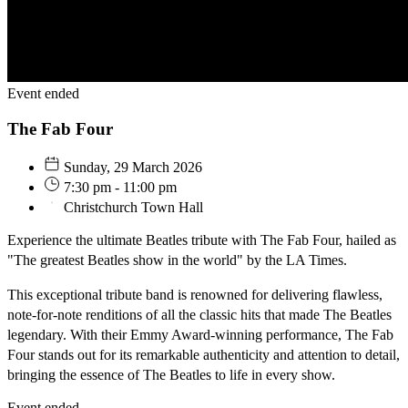
Event ended
The Fab Four
Sunday, 29 March 2026
7:30 pm - 11:00 pm
Christchurch Town Hall
Experience the ultimate Beatles tribute with The Fab Four, hailed as
"The greatest Beatles show in the world" by the LA Times.
This exceptional tribute band is renowned for delivering flawless,
note-for-note renditions of all the classic hits that made The Beatles
legendary. With their Emmy Award-winning performance, The Fab
Four stands out for its remarkable authenticity and attention to detail,
bringing the essence of The Beatles to life in every show.
Event ended