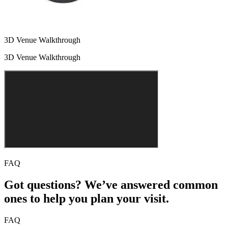
3D Venue Walkthrough
3D Venue Walkthrough
FAQ
Got questions? We’ve answered common
ones to help you plan your visit.
FAQ