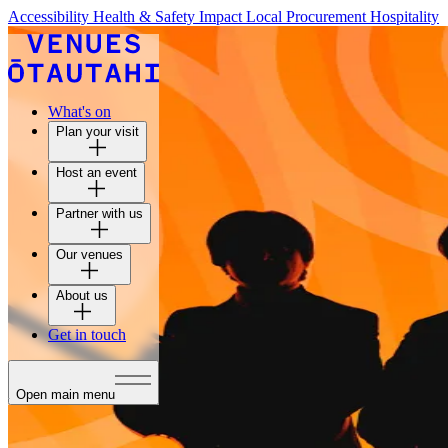
Accessibility
Health & Safety
Impact
Local Procurement
Hospitality
What's on
Plan your visit
Host an event
Partner with us
Our venues
About us
Get in touch
Open main menu