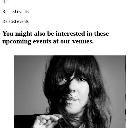
Related events
Related events
You might also be interested in these
upcoming events at our venues.