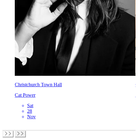
Christchurch Town Hall
C
Cat Power
A
Sat
28
Nov