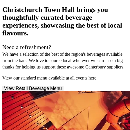
Christchurch Town Hall brings you
thoughtfully curated beverage
experiences, showcasing the best of local
flavours.
Need a refreshment?
We have a selection of the best of the region's beverages available
from the bars. We love to source local wherever we can – so a big
thanks for helping us support these awesome Canterbury suppliers.
View our standard menu available at all events here.
View Retail Beverage Menu