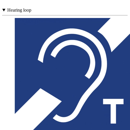
Hearing loop