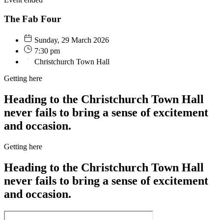
The Fab Four
Sunday, 29 March 2026
7:30 pm
Christchurch Town Hall
Getting here
Heading to the Christchurch Town Hall
never fails to bring a sense of excitement
and occasion.
Getting here
Heading to the Christchurch Town Hall
never fails to bring a sense of excitement
and occasion.