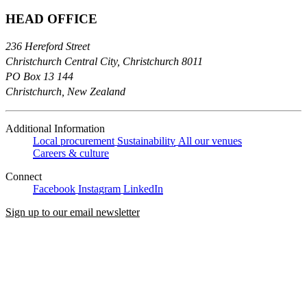
HEAD OFFICE
236 Hereford Street
Christchurch Central City, Christchurch 8011
PO Box 13 144
Christchurch, New Zealand
Additional Information
Local procurement
Sustainability
All our venues
Careers & culture
Connect
Facebook
Instagram
LinkedIn
Sign up to our email newsletter