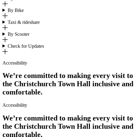
By Bike
Taxi & rideshare
By Scooter
Check for Updates
Accessibility
We’re committed to making every visit to
the Christchurch Town Hall inclusive and
comfortable.
Accessibility
We’re committed to making every visit to
the Christchurch Town Hall inclusive and
comfortable.