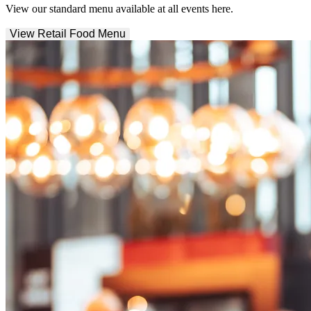
View our standard menu available at all events here.
View Retail Food Menu