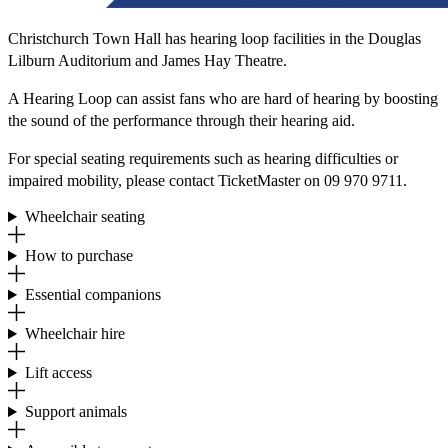
Christchurch Town Hall has hearing loop facilities in the Douglas
Lilburn Auditorium and James Hay Theatre.
A Hearing Loop can assist fans who are hard of hearing by boosting
the sound of the performance through their hearing aid.
For special seating requirements such as hearing difficulties or
impaired mobility, please contact TicketMaster on 09 970 9711.
Wheelchair seating
How to purchase
Essential companions
Wheelchair hire
Lift access
Support animals