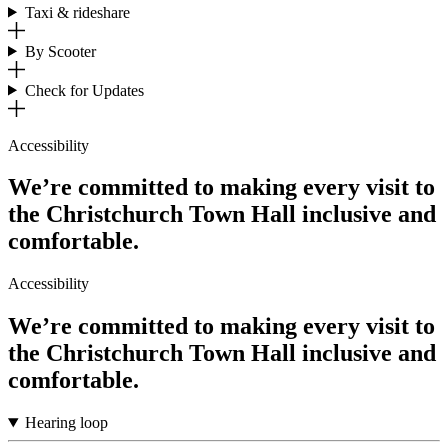
Taxi & rideshare
By Scooter
Check for Updates
Accessibility
We’re committed to making every visit to
the Christchurch Town Hall inclusive and
comfortable.
Accessibility
We’re committed to making every visit to
the Christchurch Town Hall inclusive and
comfortable.
Hearing loop