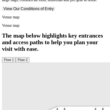
View Our Conditions of Entry
Venue map
Venue map
The map below highlights key entrances
and access paths to help you plan your
visit with ease.
Floor 1
Floor 2