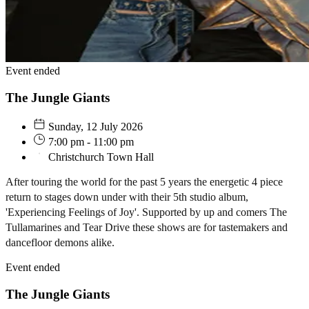
Event ended
The Jungle Giants
Sunday, 12 July 2026
7:00 pm - 11:00 pm
Christchurch Town Hall
After touring the world for the past 5 years the energetic 4 piece
return to stages down under with their 5th studio album,
'Experiencing Feelings of Joy'. Supported by up and comers The
Tullamarines and Tear Drive these shows are for tastemakers and
dancefloor demons alike.
Event ended
The Jungle Giants