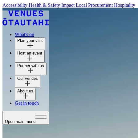
Accessibility
Health & Safety
Impact
Local Procurement
Hospitality
What's on
Plan your visit
Host an event
Partner with us
Our venues
About us
Get in touch
Open main menu