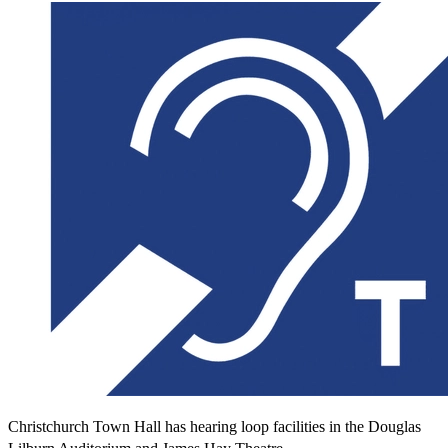
Christchurch Town Hall has hearing loop facilities in the Douglas