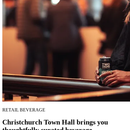
RETAIL BEVERAGE
Christchurch Town Hall brings you
thoughtfully curated beverage