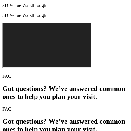
3D Venue Walkthrough
3D Venue Walkthrough
FAQ
Got questions? We’ve answered common
ones to help you plan your visit.
FAQ
Got questions? We’ve answered common
ones to help you plan your visit.