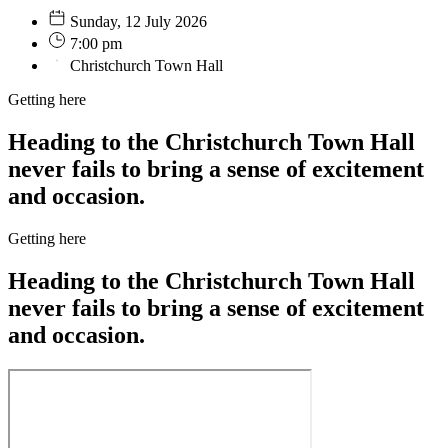
Sunday, 12 July 2026
7:00 pm
Christchurch Town Hall
Getting here
Heading to the Christchurch Town Hall
never fails to bring a sense of excitement
and occasion.
Getting here
Heading to the Christchurch Town Hall
never fails to bring a sense of excitement
and occasion.