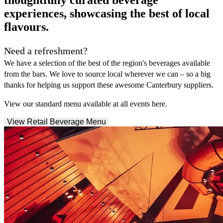
experiences, showcasing the best of local
flavours.
Need a refreshment?
We have a selection of the best of the region's beverages available
from the bars. We love to source local wherever we can – so a big
thanks for helping us support these awesome Canterbury suppliers.
View our standard menu available at all events here.
View Retail Beverage Menu