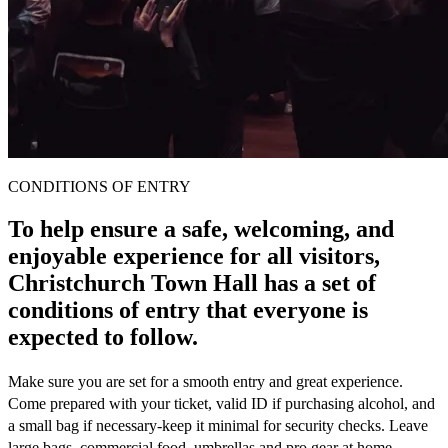
CONDITIONS OF ENTRY
To help ensure a safe, welcoming, and
enjoyable experience for all visitors,
Christchurch Town Hall has a set of
conditions of entry that everyone is
expected to follow.
Make sure you are set for a smooth entry and great experience.
Come prepared with your ticket, valid ID if purchasing alcohol, and
a small bag if necessary-keep it minimal for security checks. Leave
large bags, commercial food, umbrellas and pro gear at home.