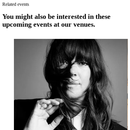
Related events
You might also be interested in these
upcoming events at our venues.