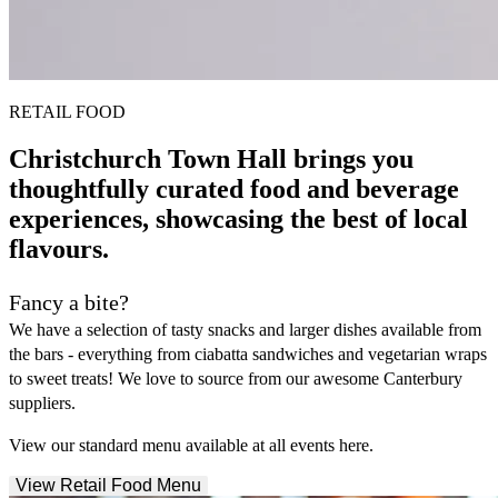
RETAIL FOOD
Christchurch Town Hall brings you
thoughtfully curated food and beverage
experiences, showcasing the best of local
flavours.
Fancy a bite?
We have a selection of tasty snacks and larger dishes available from
the bars - everything from ciabatta sandwiches and vegetarian wraps
to sweet treats! We love to source from our awesome Canterbury
suppliers.
View our standard menu available at all events here.
View Retail Food Menu