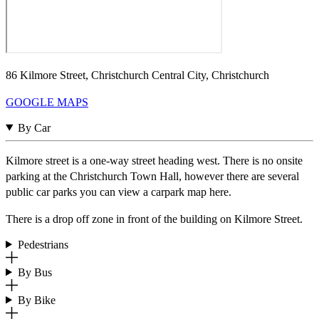
86 Kilmore Street, Christchurch Central City, Christchurch
GOOGLE MAPS
By Car
Kilmore street is a one-way street heading west. There is no onsite
parking at the Christchurch Town Hall, however there are several
public car parks you can view a carpark map here.
There is a drop off zone in front of the building on Kilmore Street.
Pedestrians
By Bus
By Bike