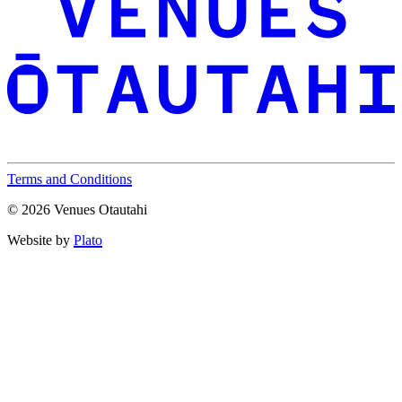
Terms and Conditions
© 2026 Venues Otautahi
Website by
Plato