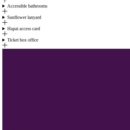
Accessible bathrooms
Sunflower lanyard
Hapai access card
Ticket box office