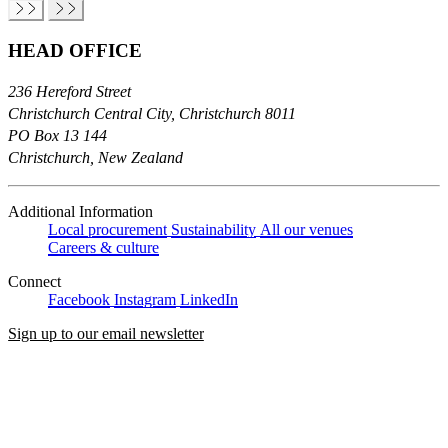
HEAD OFFICE
236 Hereford Street
Christchurch Central City, Christchurch 8011
PO Box 13 144
Christchurch, New Zealand
Additional Information
Local procurement
Sustainability
All our venues
Careers & culture
Connect
Facebook
Instagram
LinkedIn
Sign up to our email newsletter