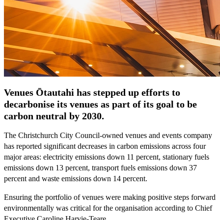
Venues Ōtautahi has stepped up efforts to
decarbonise its venues as part of its goal to be
carbon neutral by 2030.
The Christchurch City Council-owned venues and events company
has reported significant decreases in carbon emissions across four
major areas: electricity emissions down 11 percent, stationary fuels
emissions down 13 percent, transport fuels emissions down 37
percent and waste emissions down 14 percent.
Ensuring the portfolio of venues were making positive steps forward
environmentally was critical for the organisation according to Chief
Executive Caroline Harvie-Teare.