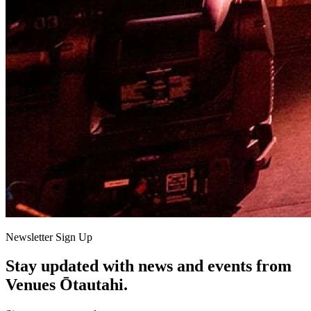
Newsletter Sign Up
Stay updated with news and events from
Venues Ōtautahi.