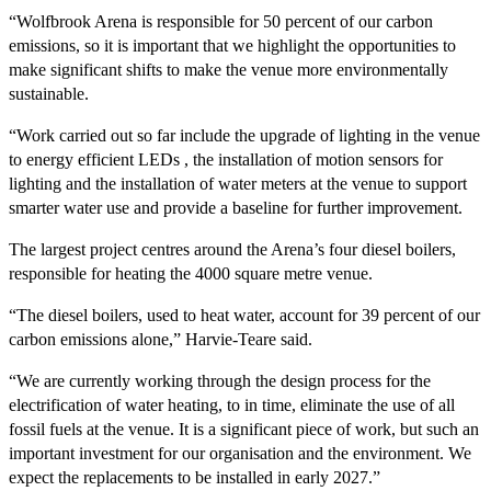
“Wolfbrook Arena is responsible for 50 percent of our carbon
emissions, so it is important that we highlight the opportunities to
make significant shifts to make the venue more environmentally
sustainable.
“Work carried out so far include the upgrade of lighting in the venue
to energy efficient LEDs , the installation of motion sensors for
lighting and the installation of water meters at the venue to support
smarter water use and provide a baseline for further improvement.
The largest project centres around the Arena’s four diesel boilers,
responsible for heating the 4000 square metre venue.
“The diesel boilers, used to heat water, account for 39 percent of our
carbon emissions alone,” Harvie-Teare said.
“We are currently working through the design process for the
electrification of water heating, to in time, eliminate the use of all
fossil fuels at the venue. It is a significant piece of work, but such an
important investment for our organisation and the environment. We
expect the replacements to be installed in early 2027.”