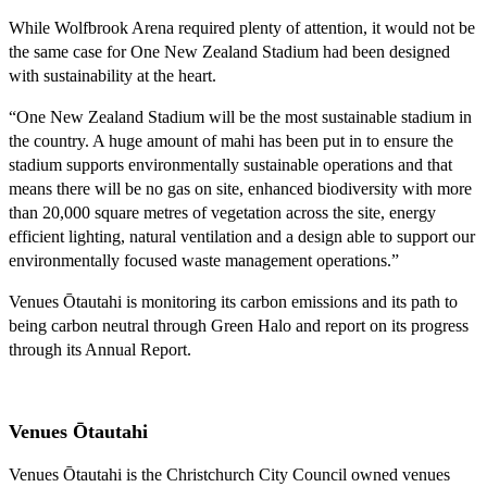
While Wolfbrook Arena required plenty of attention, it would not be
the same case for One New Zealand Stadium had been designed
with sustainability at the heart.
“One New Zealand Stadium will be the most sustainable stadium in
the country. A huge amount of mahi has been put in to ensure the
stadium supports environmentally sustainable operations and that
means there will be no gas on site, enhanced biodiversity with more
than 20,000 square metres of vegetation across the site, energy
efficient lighting, natural ventilation and a design able to support our
environmentally focused waste management operations.”
Venues Ōtautahi is monitoring its carbon emissions and its path to
being carbon neutral through Green Halo and report on its progress
through its Annual Report.
Venues Ōtautahi
Venues Ōtautahi is the Christchurch City Council owned venues