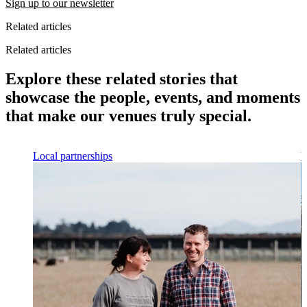
Sign up to our newsletter
Related articles
Related articles
Explore these related stories that
showcase the people, events, and moments
that make our venues truly special.
Local partnerships
V