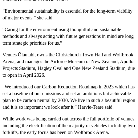
“Environmental sustainability is essential for the long-term viability
of major events,” she said.
“Caring for the environment using thoughtful and sustainable
methods and always acting with future generations in mind are long
term strategic priorities for us.”
Venues Ōtautahi, owns the Christchurch Town Hall and Wolfbrook
Arena, and manages the Airforce Museum of New Zealand, Apollo
Projects Stadium, Hagley Oval and One New Zealand Stadium, due
to open in April 2026.
“We introduced our Carbon Reduction Roadmap in 2023 which has
set a baseline of our emissions and set an ambitious but achievable
plan to be carbon neutral by 2030. We live in such a beautiful region
and it is so important we look after it,” Harvie-Teare said.
While work was being carried out across the full portfolio of venues,
including the electrification of the majority of vehicles including two
forklifts, the early focus has been on Wolfbrook Arena.