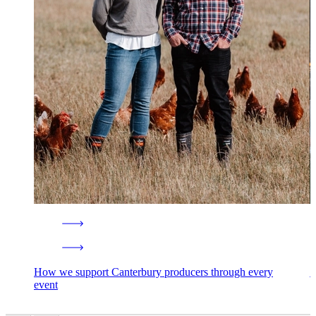
How we support Canterbury producers through every
1
event