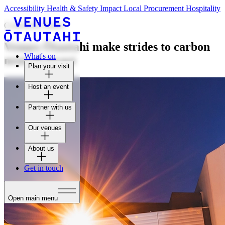
Accessibility
Health & Safety
Impact
Local Procurement
Hospitality
Community impact
Venues Ōtautahi make strides to carbon
What's on
neutral target
Plan your visit
Host an event
Partner with us
Our venues
About us
Get in touch
Open main menu