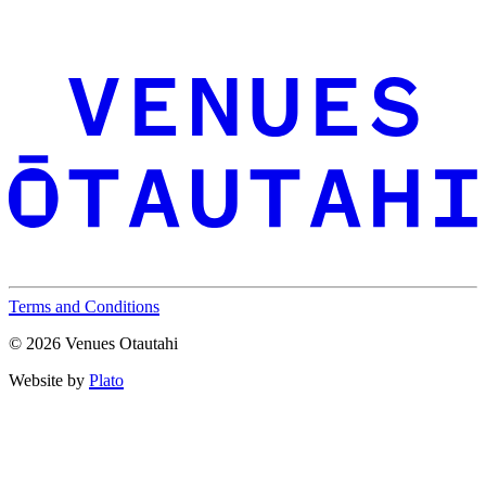
Terms and Conditions
© 2026 Venues Otautahi
Website by
Plato