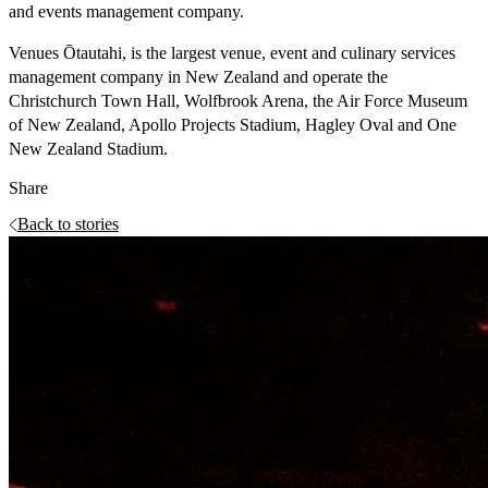
and events management company.
Venues Ōtautahi, is the largest venue, event and culinary services
management company in New Zealand and operate the
Christchurch Town Hall, Wolfbrook Arena, the Air Force Museum
of New Zealand, Apollo Projects Stadium, Hagley Oval and One
New Zealand Stadium.
Share
Back to stories