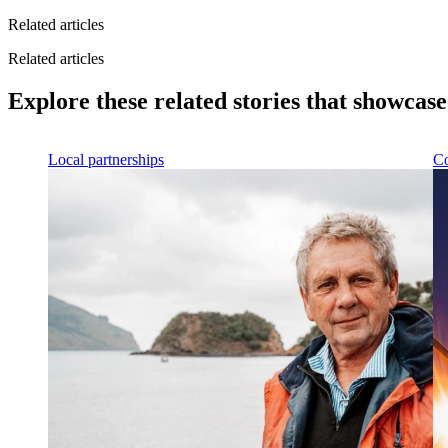
Related articles
Related articles
Explore these related stories that showcas
Local partnerships
Co