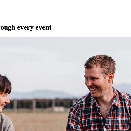
ough every event