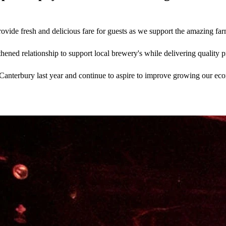
ide fresh and delicious fare for guests as we support the amazing farm
ened relationship to support local brewery's while delivering quality pr
anterbury last year and continue to aspire to improve growing our econo