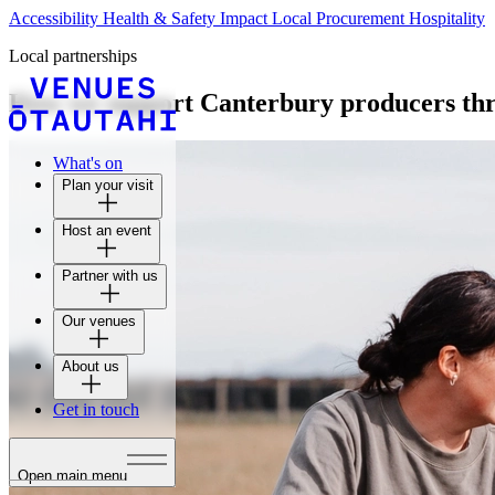
Accessibility
Health & Safety
Impact
Local Procurement
Hospitality
Local partnerships
How we support Canterbury producers thr
What's on
Plan your visit
Host an event
Partner with us
Our venues
About us
Get in touch
Open main menu