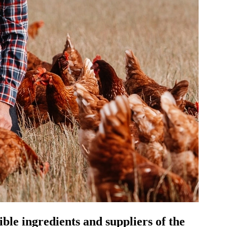
le ingredients and suppliers of the