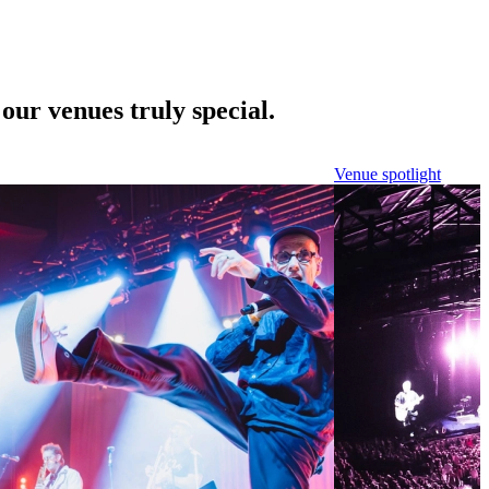
our venues truly special.
Venue spotlight