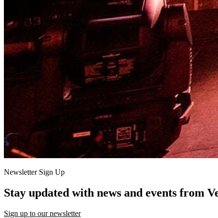
Newsletter Sign Up
Stay updated with news and events from V
Sign up to our newsletter