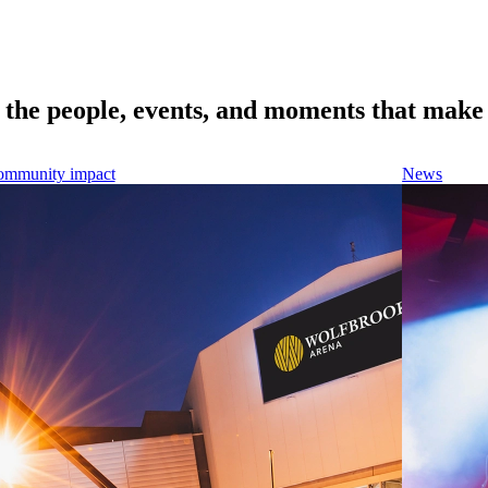
e the people, events, and moments that make 
mmunity impact
News