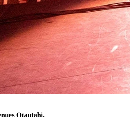
enues Ōtautahi.