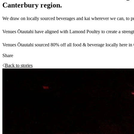
Canterbury region.
We draw on locally sourced beverages and kai wherever we can, to prov
Venues Ōtautahi have aligned with Lamond Poultry to create a strength
Venues Ōtautahi sourced 80% off all food & beverage locally here in C
Share
Back to stories