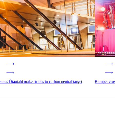
nues Ōtautahi make strides to carbon neutral target
Bumper crow