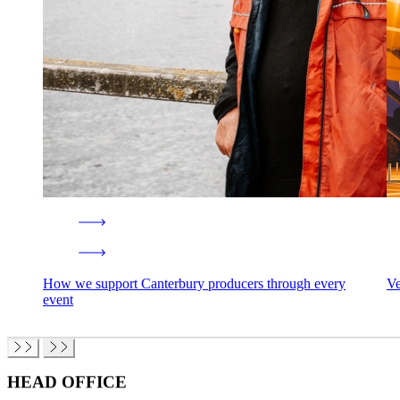
How we support Canterbury producers through every
Ve
event
HEAD OFFICE