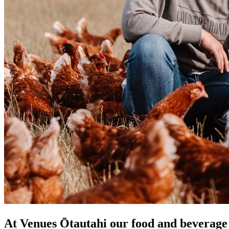
At Venues Ōtautahi our food and beverage p