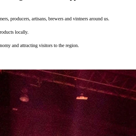
ers, producers, artisans, brewers and vintners around us.
oducts locally.
my and attracting visitors to the region.