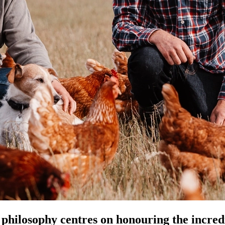
hilosophy centres on honouring the incredib