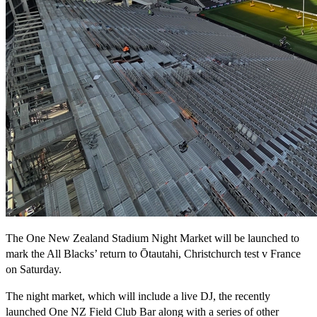
The One New Zealand Stadium Night Market will be launched to
mark the All Blacks’ return to Ōtautahi, Christchurch test v France
on Saturday.
The night market, which will include a live DJ, the recently
launched One NZ Field Club Bar along with a series of other