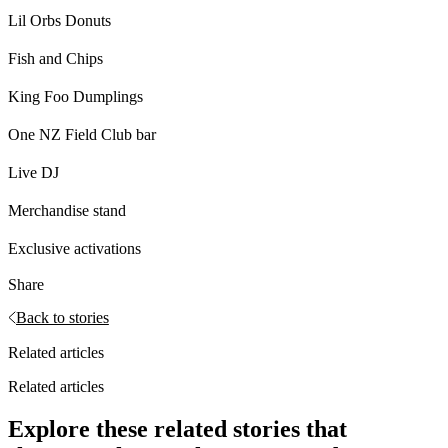
Lil Orbs Donuts
Fish and Chips
King Foo Dumplings
One NZ Field Club bar
Live DJ
Merchandise stand
Exclusive activations
Share
Back to stories
Related articles
Related articles
Explore these related stories that