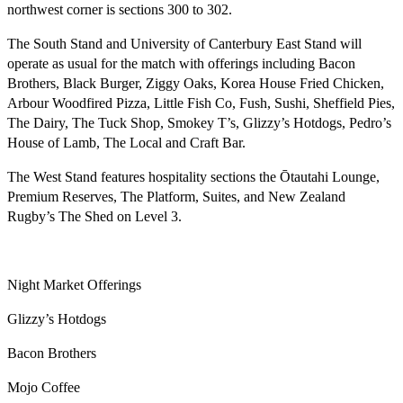
northwest corner is sections 300 to 302.
The South Stand and University of Canterbury East Stand will
operate as usual for the match with offerings including Bacon
Brothers, Black Burger, Ziggy Oaks, Korea House Fried Chicken,
Arbour Woodfired Pizza, Little Fish Co, Fush, Sushi, Sheffield Pies,
The Dairy, The Tuck Shop, Smokey T’s, Glizzy’s Hotdogs, Pedro’s
House of Lamb, The Local and Craft Bar.
The West Stand features hospitality sections the Ōtautahi Lounge,
Premium Reserves, The Platform, Suites, and New Zealand
Rugby’s The Shed on Level 3.
Night Market Offerings
Glizzy’s Hotdogs
Bacon Brothers
Mojo Coffee