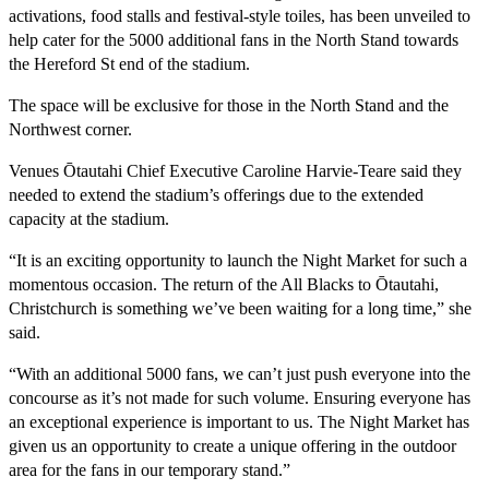
activations, food stalls and festival-style toiles, has been unveiled to
help cater for the 5000 additional fans in the North Stand towards
the Hereford St end of the stadium.
The space will be exclusive for those in the North Stand and the
Northwest corner.
Venues Ōtautahi Chief Executive Caroline Harvie-Teare said they
needed to extend the stadium’s offerings due to the extended
capacity at the stadium.
“It is an exciting opportunity to launch the Night Market for such a
momentous occasion. The return of the All Blacks to Ōtautahi,
Christchurch is something we’ve been waiting for a long time,” she
said.
“With an additional 5000 fans, we can’t just push everyone into the
concourse as it’s not made for such volume. Ensuring everyone has
an exceptional experience is important to us. The Night Market has
given us an opportunity to create a unique offering in the outdoor
area for the fans in our temporary stand.”