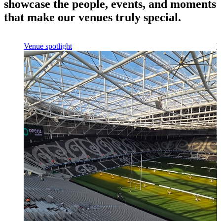
showcase the people, events, and moments
that make our venues truly special.
Venue spotlight
V