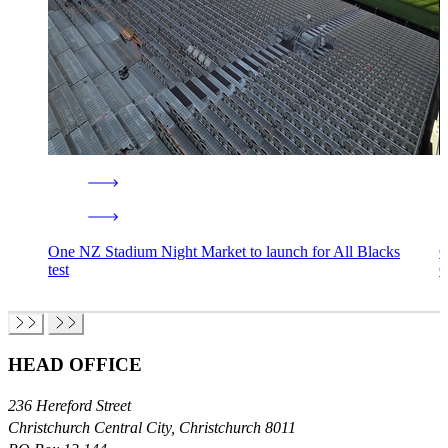
One NZ Stadium Night Market to launch for All Blacks
O
test
Ō
HEAD OFFICE
236 Hereford Street
Christchurch Central City, Christchurch 8011