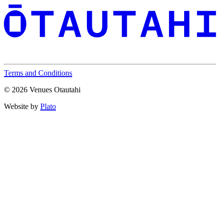
Terms and Conditions
© 2026 Venues Otautahi
Website by
Plato