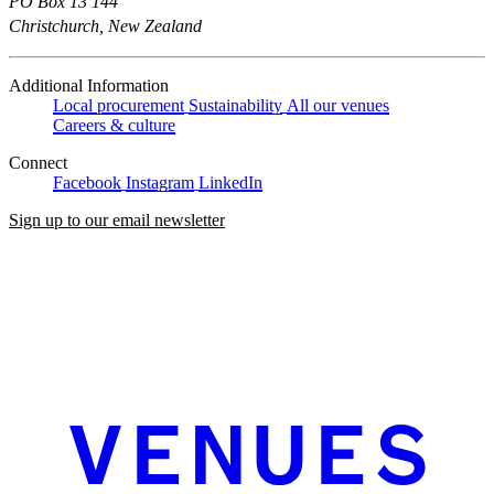
PO Box 13 144
Christchurch, New Zealand
Additional Information
Local procurement
Sustainability
All our venues
Careers & culture
Connect
Facebook
Instagram
LinkedIn
Sign up to our email newsletter