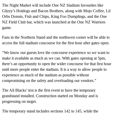
The Night Market will include One NZ Stadium favourites like
Glizzy’s Hotdogs and Bacon Brothers, along with Mojo Coffee, Lil
Orbs Donuts, Fish and Chips, King Foo Dumplings, and the One
NZ Field Club bar, which was launched at the One NZ Warriors
game.
Fans in the Northern Stand and the northwest corner will be able to
access the full stadium concourse for the first hour after gates open.
“We know our guests love the concourse experience so we want to
make it available as much as we can. With gates opening at 5pm,
there’s an opportunity to open the wider concourse for that first hour
until more people enter the stadium. It is a way to allow people to
experience as much of the stadium as possible without
compromising on the safety and overloading our vendors.”
The All Blacks’ test is the first event to have the temporary
grandstand installed. Construction started on Monday and is
progressing on target.
The temporary stand includes sections 142 to 145, while the